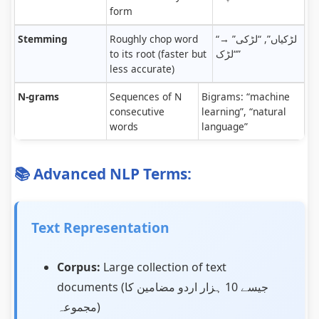
form
Stemming
Roughly chop word
“لڑکیاں”, “لڑکی” →
to its root (faster but
“لڑک”
less accurate)
N-grams
Sequences of N
Bigrams: “machine
consecutive
learning”, “natural
words
language”
📚 Advanced NLP Terms:
Text Representation
Corpus:
Large collection of text
documents (جیسے 10 ہزار اردو مضامین کا
مجموعہ)