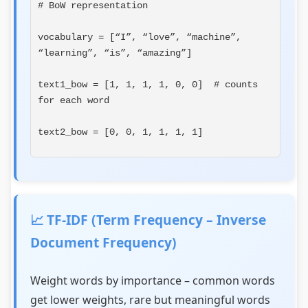
# BoW representation
vocabulary = [“I”, “love”, “machine”, 
“learning”, “is”, “amazing”]
text1_bow = [1, 1, 1, 1, 0, 0]  # counts 
for each word
text2_bow = [0, 0, 1, 1, 1, 1]
📈 TF-IDF (Term Frequency – Inverse
Document Frequency)
Weight words by importance – common words
get lower weights, rare but meaningful words