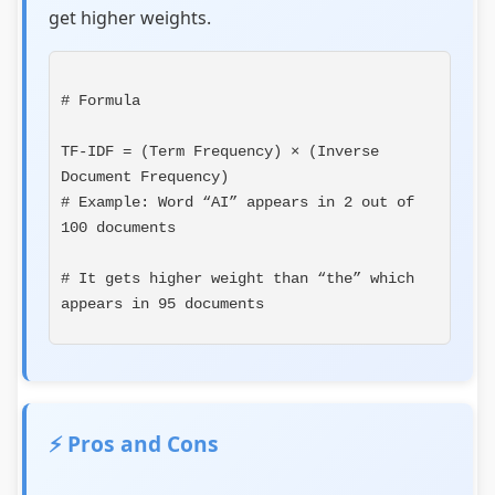
get higher weights.
# Formula
TF-IDF = (Term Frequency) × (Inverse 
# Example: Word “AI” appears in 2 out of 
100 documents
# It gets higher weight than “the” which 
appears in 95 documents
⚡ Pros and Cons