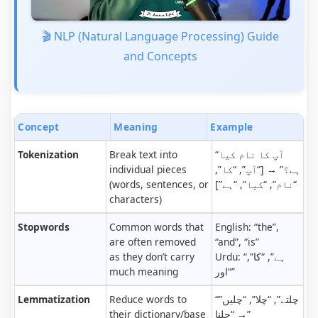
🎬 NLP (Natural Language Processing) Guide
and Concepts
Concept
Meaning
Example
Tokenization
Break text into
“آپ کا نام کیا
individual pieces
ہے؟” → [“آپ”, “کا”,
(words, sentences, or
“نام”, “کیا”, “ہے”]
characters)
Stopwords
Common words that
English: “the”,
are often removed
“and”, “is”
as they don’t carry
Urdu: “ہے”, “کا”,
much meaning
“اور”
Lemmatization
Reduce words to
“چلتے”, “چلا”, “چلیں”
their dictionary/base
→ “چلنا”