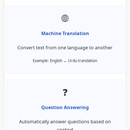
🌐
Machine Translation
Convert text from one language to another
Example: English ↔ Urdu translation
❓
Question Answering
Automatically answer questions based on
context