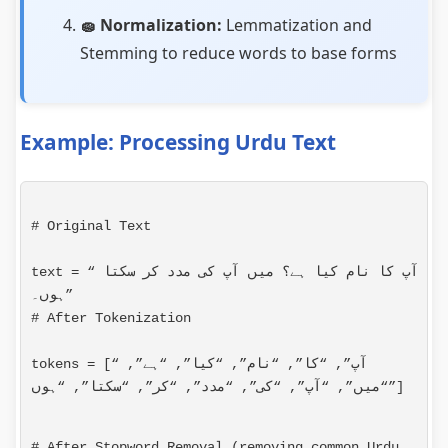
🧽 Normalization:
Lemmatization and
Stemming to reduce words to base forms
Example: Processing Urdu Text
# Original Text
text = “آپ کا نام کیا ہے؟ میں آپ کی مدد کر سکتا 
# After Tokenization
tokens = [“آپ”, “کا”, “نام”, “کیا”, “ہے”, 
“میں”, “آپ”, “کی”, “مدد”, “کر”, “سکتا”, “ہوں”]
# After Stopword Removal (removing common Urdu 