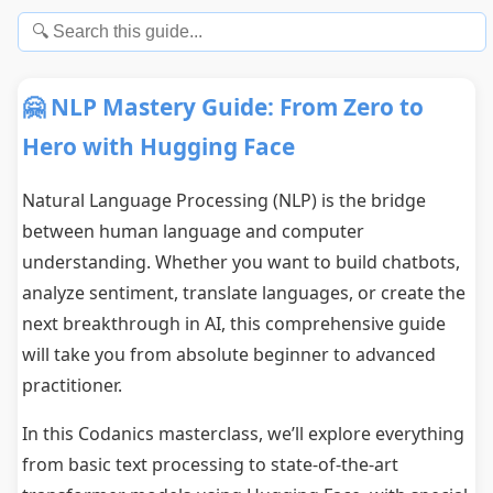
🤗 NLP Mastery Guide: From Zero to
Hero with Hugging Face
Natural Language Processing (NLP) is the bridge
between human language and computer
understanding. Whether you want to build chatbots,
analyze sentiment, translate languages, or create the
next breakthrough in AI, this comprehensive guide
will take you from absolute beginner to advanced
practitioner.
In this Codanics masterclass, we’ll explore everything
from basic text processing to state-of-the-art