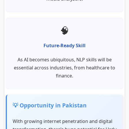
🧠
Future-Ready Skill
As AI becomes ubiquitous, NLP skills will be
essential across industries, from healthcare to
finance.
💡 Opportunity in Pakistan
With growing internet penetration and digital