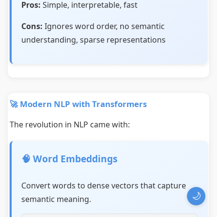
Pros:
Simple, interpretable, fast
Cons:
Ignores word order, no semantic
understanding, sparse representations
🚀 Modern NLP with Transformers
The revolution in NLP came with:
🧠 Word Embeddings
Convert words to dense vectors that capture
🌙
semantic meaning.