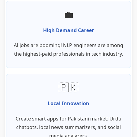
💼
High Demand Career
AI jobs are booming! NLP engineers are among
the highest-paid professionals in tech industry.
🇵🇰
Local Innovation
Create smart apps for Pakistani market: Urdu
chatbots, local news summarizers, and social
media analyzers.