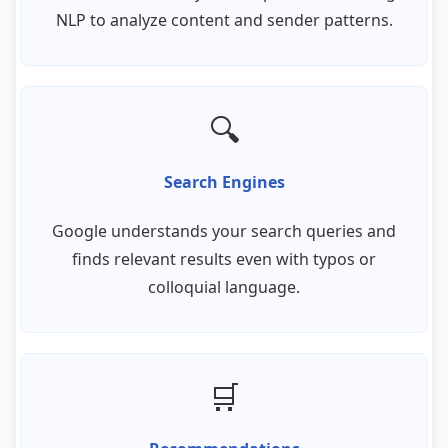
NLP to analyze content and sender patterns.
🔍
Search Engines
Google understands your search queries and
finds relevant results even with typos or
colloquial language.
🛒