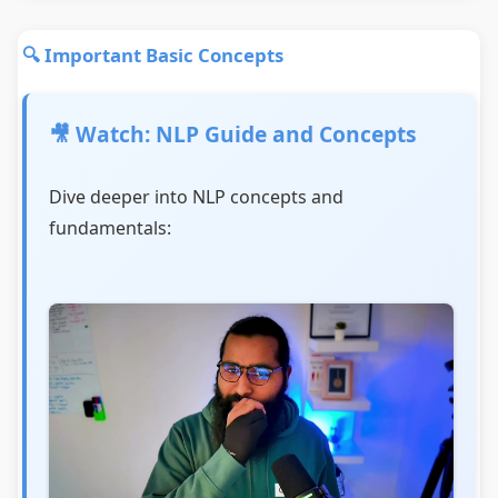
🔍 Important Basic Concepts
🎥 Watch: NLP Guide and Concepts
Dive deeper into NLP concepts and
fundamentals: