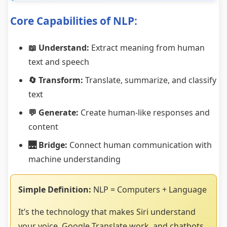
Core Capabilities of NLP:
📖 Understand:
Extract meaning from human
text and speech
🔄 Transform:
Translate, summarize, and classify
text
💬 Generate:
Create human-like responses and
content
🌉 Bridge:
Connect human communication with
machine understanding
Simple Definition:
NLP = Computers + Language
It’s the technology that makes Siri understand
your voice, Google Translate work, and chatbots