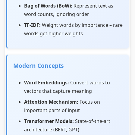
Bag of Words (BoW):
Represent text as
word counts, ignoring order
TF-IDF:
Weight words by importance – rare
words get higher weights
Modern Concepts
Word Embeddings:
Convert words to
vectors that capture meaning
Attention Mechanism:
Focus on
important parts of input
Transformer Models:
State-of-the-art
architecture (BERT, GPT)