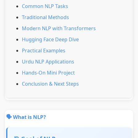
Common NLP Tasks
Traditional Methods
Modern NLP with Transformers
Hugging Face Deep Dive
Practical Examples
Urdu NLP Applications
Hands-On Mini Project
Conclusion & Next Steps
🗣️ What is NLP?