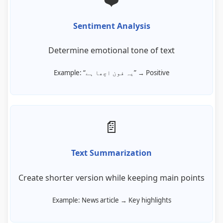
Sentiment Analysis
Determine emotional tone of text
Example: “یہ فون اچھا ہے” → Positive
📄
Text Summarization
Create shorter version while keeping main points
Example: News article → Key highlights