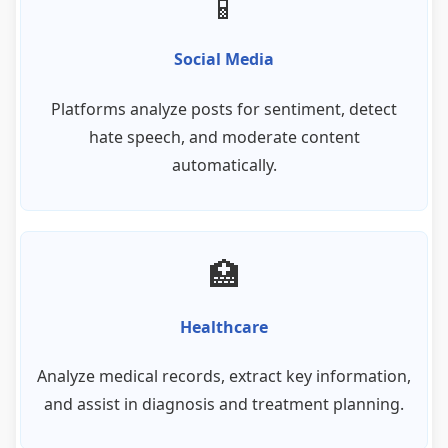
📱
Social Media
Platforms analyze posts for sentiment, detect
hate speech, and moderate content
automatically.
🏥
Healthcare
Analyze medical records, extract key information,
and assist in diagnosis and treatment planning.