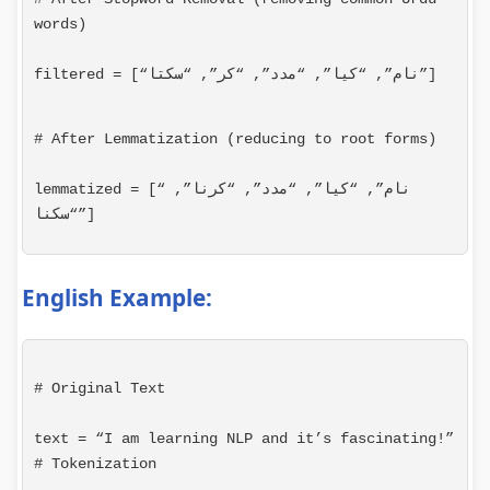
words)
filtered = [“نام”, “کیا”, “مدد”, “کر”, “سکتا”]
# After Lemmatization (reducing to root forms)
lemmatized = [“نام”, “کیا”, “مدد”, “کرنا”, 
“سکنا”]
English Example:
# Original Text
# Tokenization