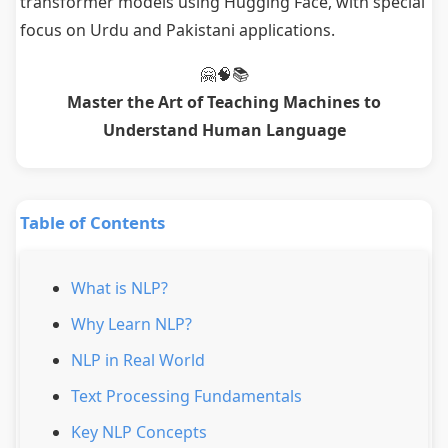
transformer models using Hugging Face, with special
focus on Urdu and Pakistani applications.
🤗🧠📚
Master the Art of Teaching Machines to
Understand Human Language
Table of Contents
What is NLP?
Why Learn NLP?
NLP in Real World
Text Processing Fundamentals
Key NLP Concepts