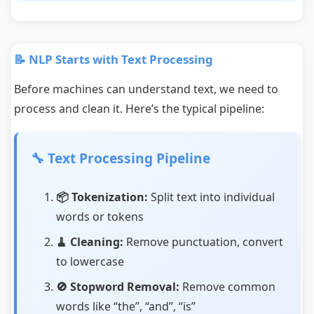
📝 NLP Starts with Text Processing
Before machines can understand text, we need to
process and clean it. Here’s the typical pipeline:
🔧 Text Processing Pipeline
📦 Tokenization:
Split text into individual
words or tokens
🧹 Cleaning:
Remove punctuation, convert
to lowercase
🚫 Stopword Removal:
Remove common
words like “the”, “and”, “is”