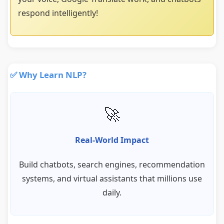
respond intelligently!
✅ Why Learn NLP?
🚀
Real-World Impact
Build chatbots, search engines, recommendation
systems, and virtual assistants that millions use
daily.