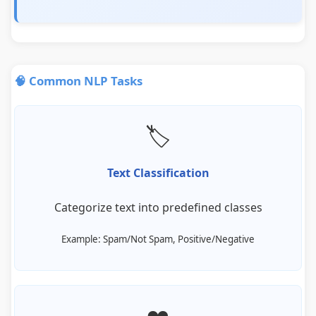
🧠 Common NLP Tasks
🏷️
Text Classification
Categorize text into predefined classes
Example: Spam/Not Spam, Positive/Negative
❤️