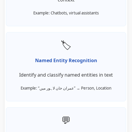
Example: Chatbots, virtual assistants
🏷️
Named Entity Recognition
Identify and classify named entities in text
Example: “عمران خان لاہور میں” → Person, Location
💬