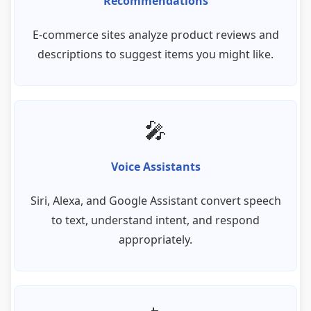
Recommendations
E-commerce sites analyze product reviews and
descriptions to suggest items you might like.
🎤
Voice Assistants
Siri, Alexa, and Google Assistant convert speech
to text, understand intent, and respond
appropriately.