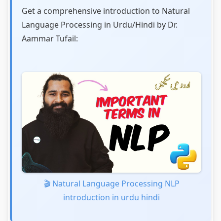
Get a comprehensive introduction to Natural
Language Processing in Urdu/Hindi by Dr.
Aammar Tufail:
🎬 Natural Language Processing NLP
introduction in urdu hindi