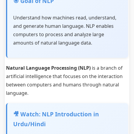
🎯 Goal of NLP
Understand how machines read, understand,
and generate human language. NLP enables
computers to process and analyze large
amounts of natural language data.
Natural Language Processing (NLP)
is a branch of
artificial intelligence that focuses on the interaction
between computers and humans through natural
language.
🎥 Watch: NLP Introduction in
Urdu/Hindi