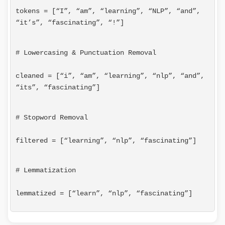
tokens = [“I”, “am”, “learning”, “NLP”, “and”, 
“it’s”, “fascinating”, “!”]
# Lowercasing & Punctuation Removal
cleaned = [“i”, “am”, “learning”, “nlp”, “and”, 
“its”, “fascinating”]
# Stopword Removal
filtered = [“learning”, “nlp”, “fascinating”]
# Lemmatization
lemmatized = [“learn”, “nlp”, “fascinating”]