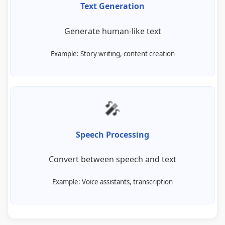
Text Generation
Generate human-like text
Example: Story writing, content creation
🎤
Speech Processing
Convert between speech and text
Example: Voice assistants, transcription