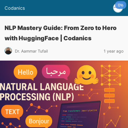
0%
Codanics
NLP Mastery Guide: From Zero to Hero
with HuggingFace | Codanics
Dr. Aammar Tufail
1 year ago