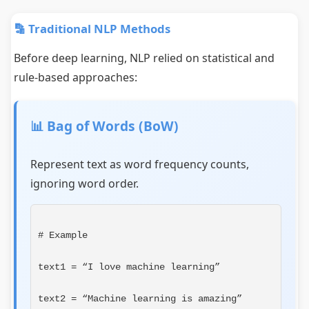
🔡 Traditional NLP Methods
Before deep learning, NLP relied on statistical and
rule-based approaches:
📊 Bag of Words (BoW)
Represent text as word frequency counts,
ignoring word order.
# Example
text1 = “I love machine learning”