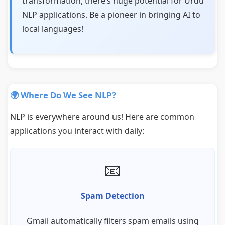
transformation, there’s huge potential for Urdu
NLP applications. Be a pioneer in bringing AI to
local languages!
🌍 Where Do We See NLP?
NLP is everywhere around us! Here are common
applications you interact with daily:
📧
Spam Detection
Gmail automatically filters spam emails using