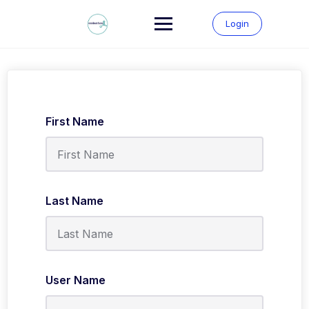
Skip
to
Login
content
First Name
Last Name
User Name