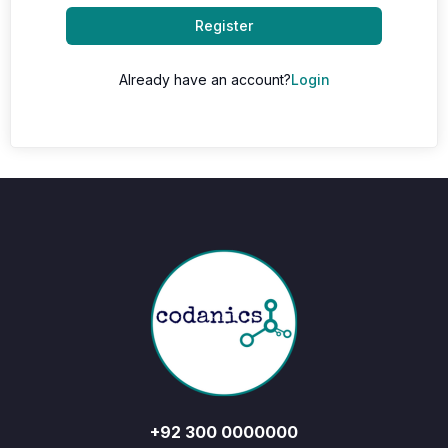
Register
Already have an account?
Login
+92 300 0000000