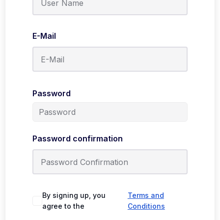
E-Mail
Password
Password confirmation
By signing up, you
Terms and
agree to the
Conditions