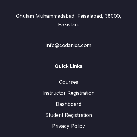
Ghulam Muhammadabad, Faisalabad, 38000,
Pakistan.
info@codanics.com
Quick Links
Courses
Instructor Registration
Dashboard
Student Registration
Privacy Policy