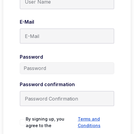
E-Mail
Password
Password confirmation
By signing up, you
Terms and
agree to the
Conditions