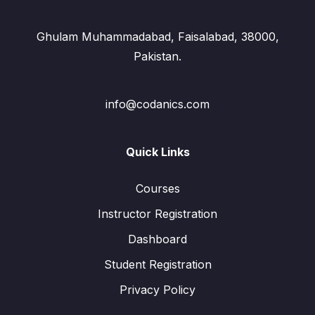
Ghulam Muhammadabad, Faisalabad, 38000,
Pakistan.
info@codanics.com
Quick Links
Courses
Instructor Registration
Dashboard
Student Registration
Privacy Policy