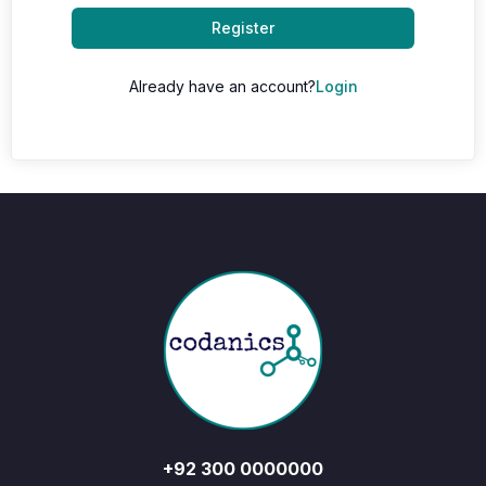
Register
Already have an account?
Login
+92 300 0000000