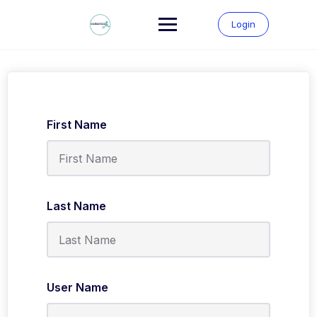
Skip
to
Login
content
First Name
Last Name
User Name