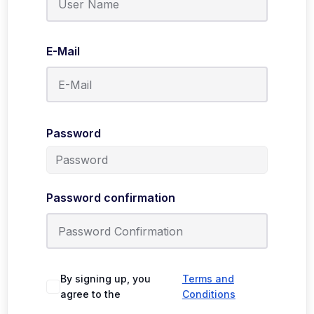
E-Mail
Password
Password confirmation
By signing up, you
Terms and
agree to the
Conditions