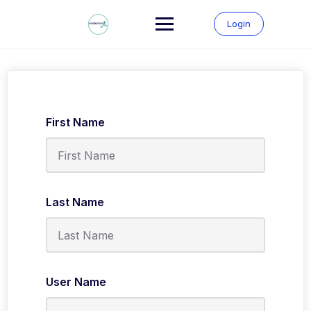
Skip
to
Login
content
First Name
Last Name
User Name