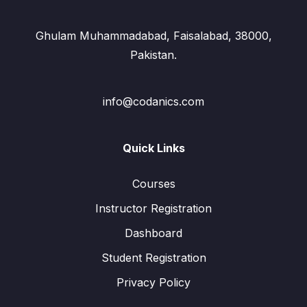
Ghulam Muhammadabad, Faisalabad, 38000,
Pakistan.
info@codanics.com
Quick Links
Courses
Instructor Registration
Dashboard
Student Registration
Privacy Policy