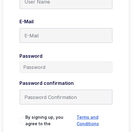
E-Mail
Password
Password confirmation
By signing up, you
Terms and
agree to the
Conditions