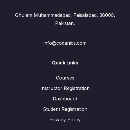
Ghulam Muhammadabad, Faisalabad, 38000,
Pakistan.
info@codanics.com
Quick Links
Courses
Instructor Registration
Dashboard
Student Registration
Privacy Policy