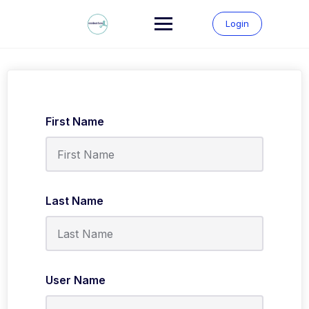
Skip
to
Login
content
First Name
Last Name
User Name