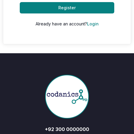
Register
Already have an account?
Login
+92 300 0000000