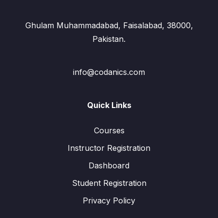
Ghulam Muhammadabad, Faisalabad, 38000,
Pakistan.
info@codanics.com
Quick Links
Courses
Instructor Registration
Dashboard
Student Registration
Privacy Policy