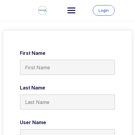
Skip
to
Login
content
First Name
Last Name
User Name