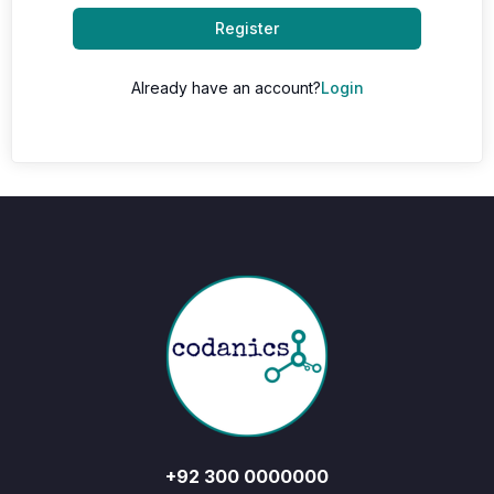
Register
Already have an account?
Login
+92 300 0000000