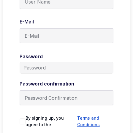
E-Mail
Password
Password confirmation
By signing up, you
Terms and
agree to the
Conditions