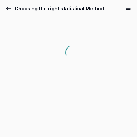
Choosing the right statistical Method