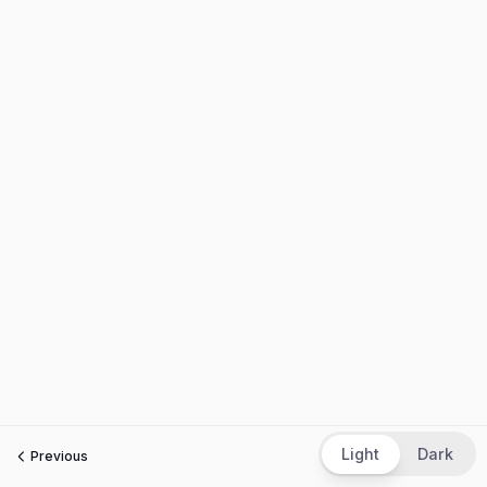
Light
Dark
Previous
Next