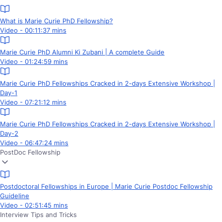
What is Marie Curie PhD Fellowship?
Video - 00:11:37 mins
Marie Curie PhD Alumni Ki Zubani | A complete Guide
Video - 01:24:59 mins
Marie Curie PhD Fellowships Cracked in 2-days Extensive Workshop |
Day-1
Video - 07:21:12 mins
Marie Curie PhD Fellowships Cracked in 2-days Extensive Workshop |
Day-2
Video - 06:47:24 mins
PostDoc Fellowship
Postdoctoral Fellowships in Europe | Marie Curie Postdoc Fellowship
Guideline
Video - 02:51:45 mins
Interview Tips and Tricks