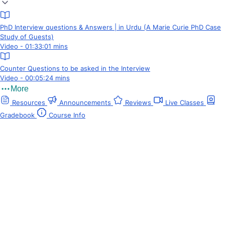
PhD Interview questions & Answers | in Urdu (A Marie Curie PhD Case
Study of Guests)
Video - 01:33:01 mins
Counter Questions to be asked in the Interview
Video - 00:05:24 mins
More
Resources
Announcements
Reviews
Live Classes
Gradebook
Course Info