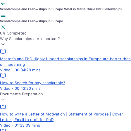
Scholarships and Fellowships in Europe
What is Marie Curie PhD Fellowship?
Scholarships and Fellowships in Europe
0%
Completed
Why Scholarships are important?
Master's and PhD Highly funded scholarships in Europe are better than
onlineearning
Video - 00:04:28 mins
How to Search for any scholarship?
Video - 00:43:20 mins
Documents Preparation
How to write a Letter of Motivation | Statement of Purpose | Cover
Letter | Email to prof. for PhD
Video - 01:33:09 mins