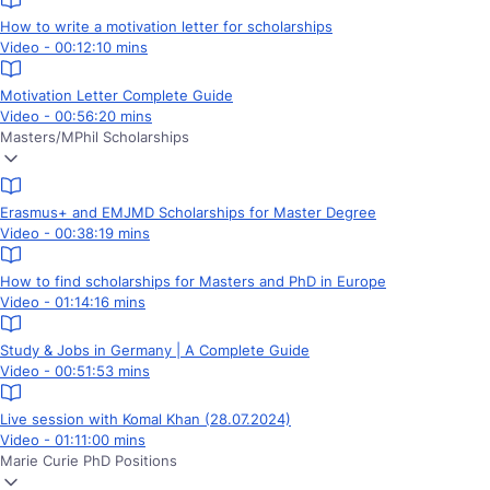
How to write a motivation letter for scholarships
Video - 00:12:10 mins
Motivation Letter Complete Guide
Video - 00:56:20 mins
Masters/MPhil Scholarships
Erasmus+ and EMJMD Scholarships for Master Degree
Video - 00:38:19 mins
How to find scholarships for Masters and PhD in Europe
Video - 01:14:16 mins
Study & Jobs in Germany | A Complete Guide
Video - 00:51:53 mins
Live session with Komal Khan (28.07.2024)
Video - 01:11:00 mins
Marie Curie PhD Positions