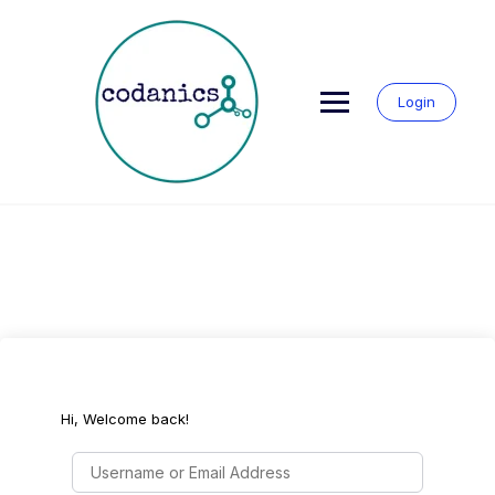
Skip
to
content
Login
Hi, Welcome back!