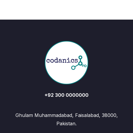
+92 300 0000000
Ghulam Muhammadabad, Faisalabad, 38000,
Pakistan.