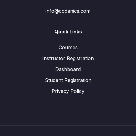
info@codanics.com
Quick Links
Courses
Instructor Registration
Dashboard
Student Registration
Privacy Policy