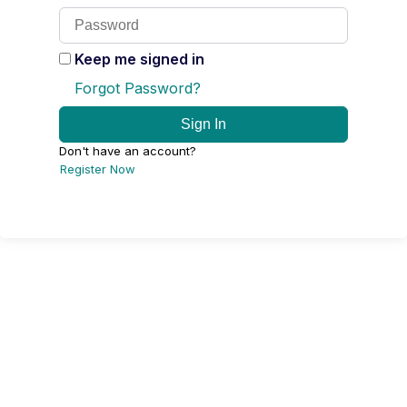
Keep me signed in
Forgot Password?
Sign In
Don't have an account?
Register Now