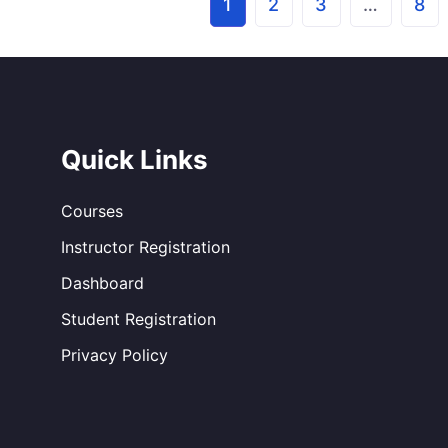
1
2
3
…
8
Quick Links
Courses
Instructor Registration
Dashboard
Student Registration
Privacy Policy