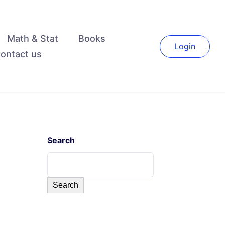
Math & Stat
Books
Login
ontact us
Search
Search