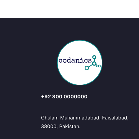
+92 300 0000000
Ghulam Muhammadabad, Faisalabad,
38000, Pakistan.