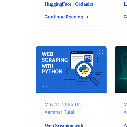
HuggingFace | Codanics
L
Continue Reading →
C
May 14, 2025
Dr.
M
Aammar Tufail
A
Web Scraping with
A