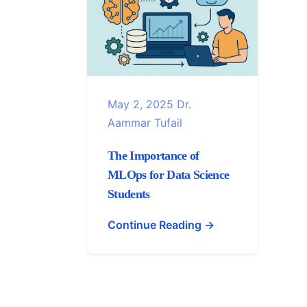
May 2, 2025
Dr.
Aammar Tufail
The Importance of
MLOps for Data Science
Students
Continue Reading →