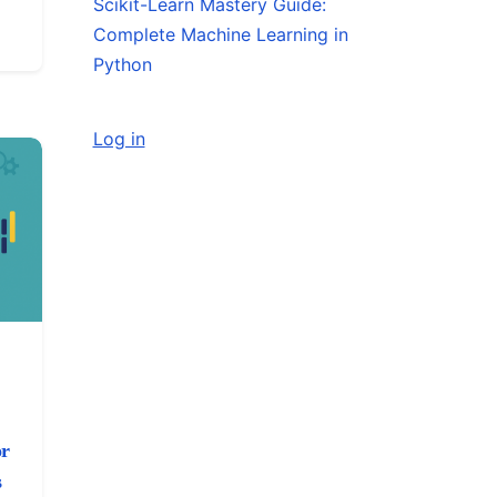
Scikit-Learn Mastery Guide:
Complete Machine Learning in
Python
Log in
or
s