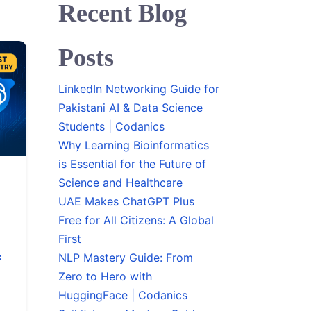
Recent Blog
Posts
LinkedIn Networking Guide for
Pakistani AI & Data Science
Students | Codanics
Why Learning Bioinformatics
is Essential for the Future of
Science and Healthcare
UAE Makes ChatGPT Plus
Free for All Citizens: A Global
First
:
NLP Mastery Guide: From
Zero to Hero with
HuggingFace | Codanics