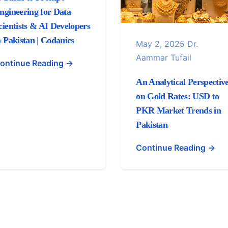
ngineering for Data
cientists & AI Developers
n Pakistan | Codanics
May 2, 2025
Dr.
Aammar Tufail
ontinue Reading →
An Analytical Perspectiv
on Gold Rates: USD to
PKR Market Trends in
Pakistan
Continue Reading →