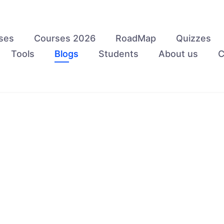
ses
Courses 2026
RoadMap
Quizzes
Tools
Blogs
Students
About us
C