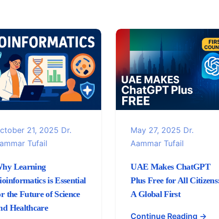
ctober 21, 2025
Dr.
May 27, 2025
Dr.
ammar Tufail
Aammar Tufail
hy Learning
UAE Makes ChatGPT
ioinformatics is Essential
Plus Free for All Citizens
or the Future of Science
A Global First
nd Healthcare
Continue Reading →