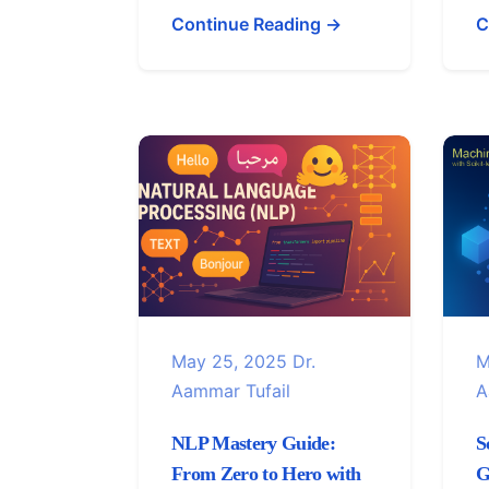
Continue Reading →
C
May 25, 2025
Dr.
M
Aammar Tufail
A
NLP Mastery Guide:
S
From Zero to Hero with
G