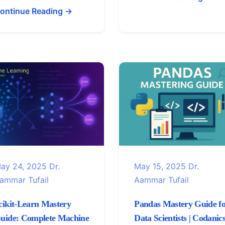
ontinue Reading →
ay 24, 2025
Dr.
May 15, 2025
Dr.
ammar Tufail
Aammar Tufail
cikit-Learn Mastery
Pandas Mastery Guide f
uide: Complete Machine
Data Scientists | Codanic