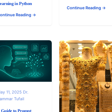
earning in Python
Continue Reading →
ontinue Reading →
ay 11, 2025
Dr.
ammar Tufail
 Guide to Prompt