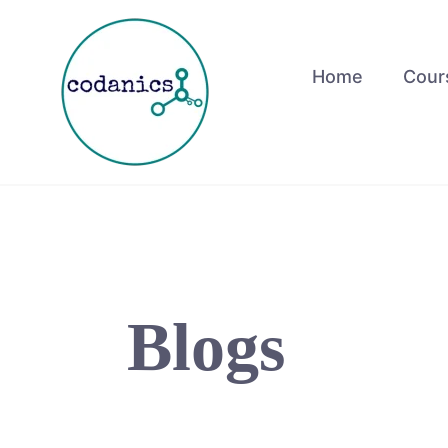
Skip
to
content
Home
Cour
Blogs