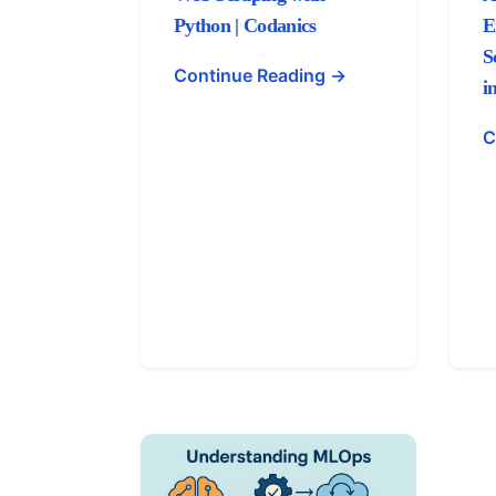
Python | Codanics
E
S
Continue Reading →
i
C