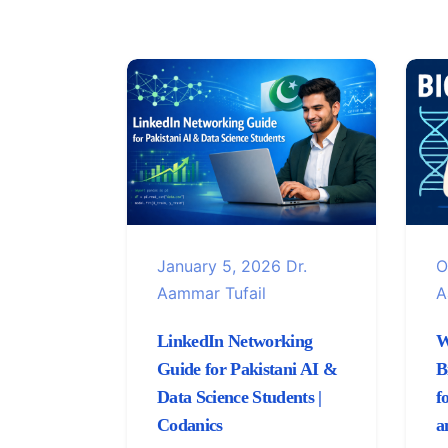
January 5, 2026
Dr.
O
Aammar Tufail
A
LinkedIn Networking
W
Guide for Pakistani AI &
B
Data Science Students |
f
Codanics
a