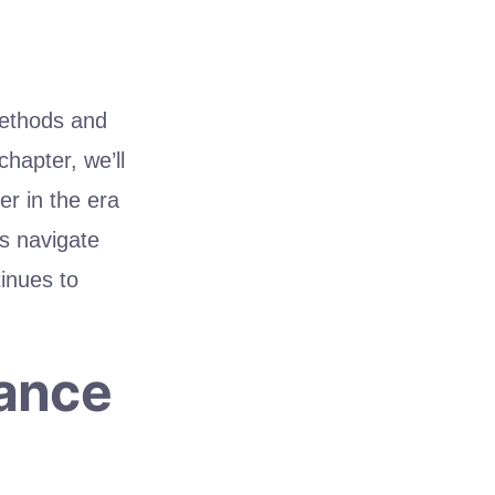
methods and
hapter, we’ll
er in the era
’s navigate
inues to
vance