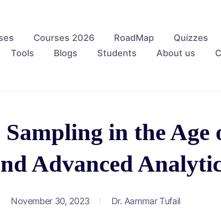
ses
Courses 2026
RoadMap
Quizzes
Tools
Blogs
Students
About us
C
 Sampling in the Age 
nd Advanced Analyti
November 30, 2023
Dr. Aammar Tufail