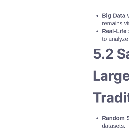
Big Data 
remains vit
Real-Life
to analyze
5.2 S
Large
Tradi
Random S
datasets.