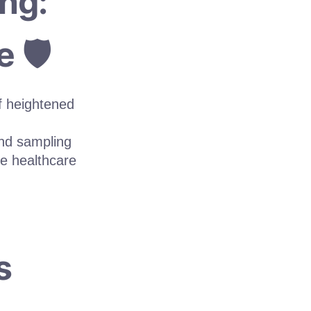
ng:
 🛡️
f heightened
and sampling
ke healthcare
s