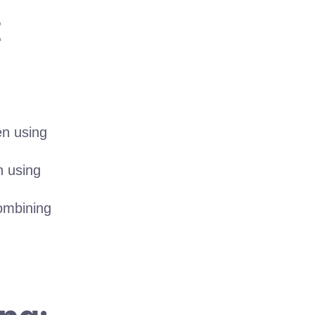
t
en using
n using
ombining