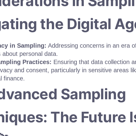
derations in Sampli
ating the Digital Age
acy in Sampling:
Addressing concerns in an era o
 about personal data.
ampling Practices:
Ensuring that data collection 
ivacy and consent, particularly in sensitive areas li
l finance.
Advanced Sampling
iques: The Future I