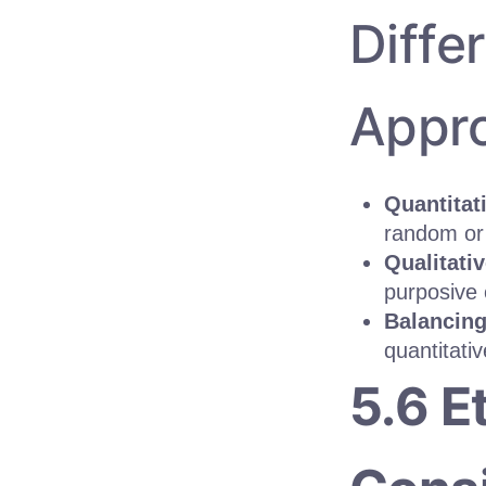
Diffe
Appr
Quantitat
random or 
Qualitati
purposive 
Balancing
quantitati
5.6 E