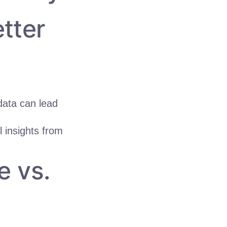
tter
ata can lead
 insights from
e vs.