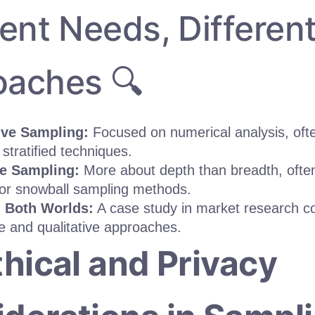
rent Needs, Differen
oaches 🔍
ive Sampling:
Focused on numerical analysis, oft
stratified techniques.
ve Sampling:
More about depth than breadth, ofte
or snowball sampling methods.
 Both Worlds:
A case study in market research c
ve and qualitative approaches.
thical and Privacy