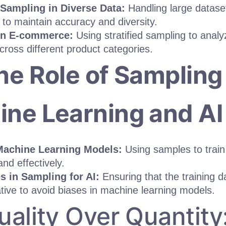
d Sampling in Diverse Data:
Handling large dataset
to maintain accuracy and diversity.
in E-commerce:
Using stratified sampling to anal
cross different product categories.
he Role of Sampling 
ne Learning and AI
Machine Learning Models:
Using samples to train
 and effectively.
s in Sampling for AI:
Ensuring that the training da
tive to avoid biases in machine learning models.
uality Over Quantit