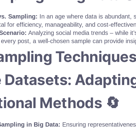
vs. Sampling:
In an age where data is abundant, 
al for efficiency, manageability, and cost-effective
 Scenario:
Analyzing social media trends – while it’
 every post, a well-chosen sample can provide insig
ampling Techniques
 Datasets: Adaptin
tional Methods 🔄
ampling in Big Data:
Ensuring representativenes