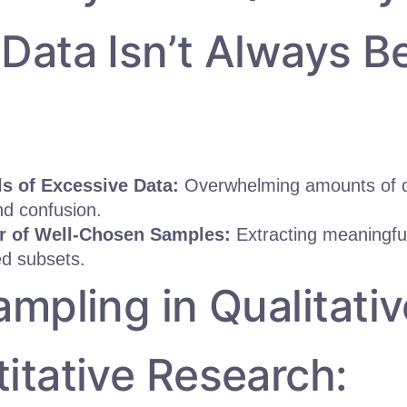
Data Isn’t Always Be
ls of Excessive Data:
Overwhelming amounts of d
nd confusion.
r of Well-Chosen Samples:
Extracting meaningful
ed subsets.
ampling in Qualitativ
itative Research: