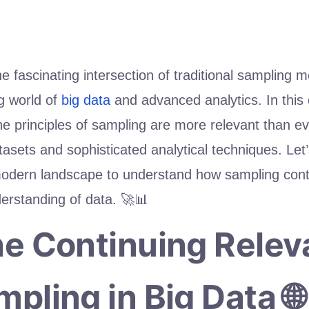
 fascinating intersection of traditional sampling 
g world of
big data
and advanced analytics. In this c
e principles of sampling are more relevant than ev
asets and sophisticated analytical techniques. Let
modern landscape to understand how sampling cont
erstanding of data. 🚀📊
he Continuing Rele
mpling in Big Data 🌐