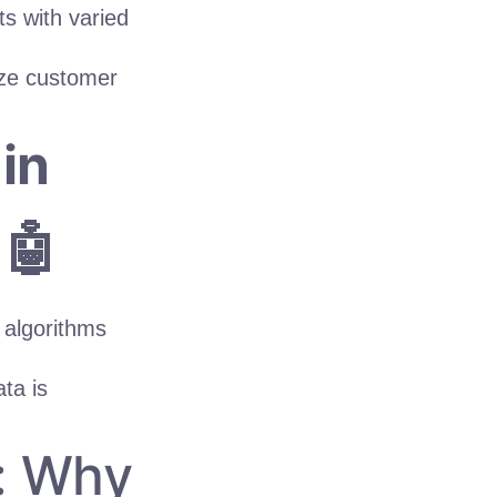
s with varied
yze customer
in
 🤖
 algorithms
ta is
y: Why