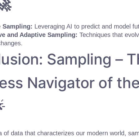
🚀
e Sampling:
Leveraging AI to predict and model fut
e and Adaptive Sampling:
Techniques that evolve
changes.
usion: Sampling – T
ess Navigator of th

ea of data that characterizes our modern world, sa