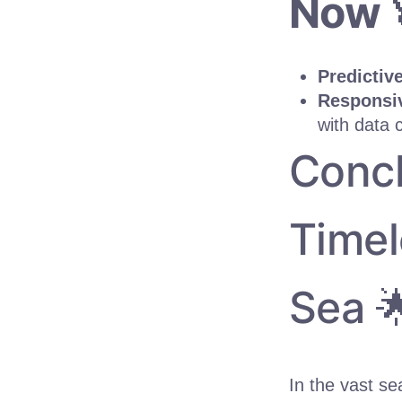
Now 
Predictiv
Responsiv
with data 
Concl
Timel
Sea 
In the vast s