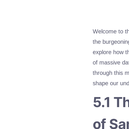
Welcome to the
the burgeonin
explore how th
of massive dat
through this 
shape our und
5.1 T
of Sa