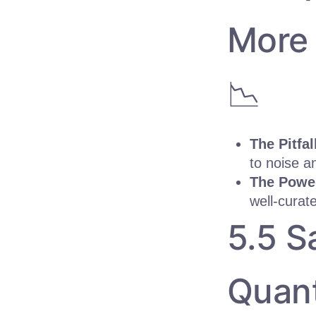
More 
📉
The Pitfal
to noise a
The Powe
well-curat
5.5 S
Quant