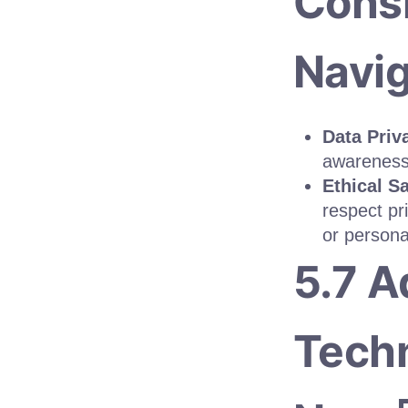
Consi
Navig
Data Priv
awareness
Ethical S
respect pr
or persona
5.7 
Techn