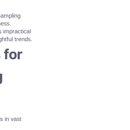
sampling
ness.
s impractical
htful trends.
 for
g
s in vast