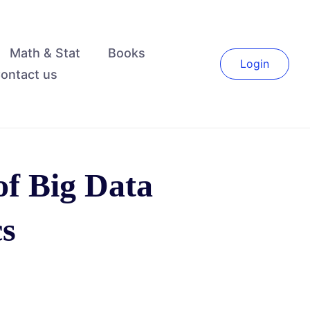
Math & Stat
Books
Login
ontact us
of Big Data
cs