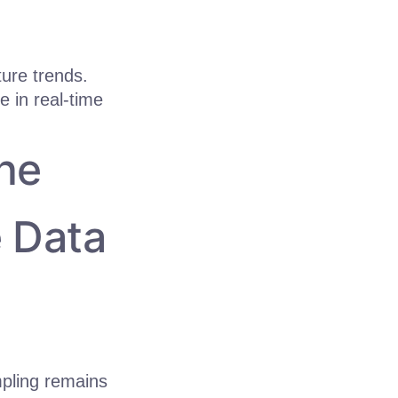
ure trends.
 in real-time
he
e Data
mpling remains