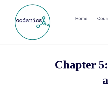
Home
Cour
Chapter 5:
a