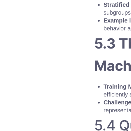
Stratifie
subgroups 
Example 
behavior a
5.3 T
Machi
Training 
efficiently
Challenge
representa
5.4 Q