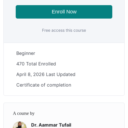
Enroll Now
Free access this course
Beginner
470 Total Enrolled
April 8, 2026 Last Updated
Certificate of completion
A course by
Dr. Aammar Tufail