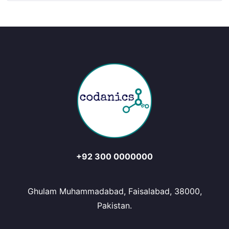
+92 300 0000000
Ghulam Muhammadabad, Faisalabad, 38000,
Pakistan.