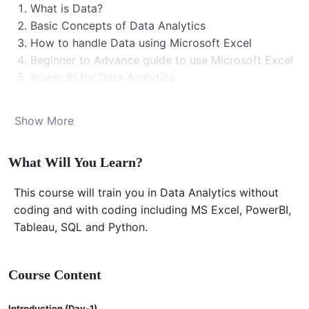
What is Data?
Basic Concepts of Data Analytics
How to handle Data using Microsoft Excel
Beginner to Advance guide to use Microsoft Excel
Power BI for Data Analytics
Tableau for Data Analytics
SQL for Data Analytics
Show More
MarkDown
Python for Data Analytics
What Will You Learn?
Much more…. (Please watch the intro lecture)
Note: This is a self paced learning course with
This course will train you in Data Analytics without
certificate at the end.
coding and with coding including MS Excel, PowerBI,
Course Duration
Tableau, SQL and Python.
This course was conducted and recorded for a three
Course Content
months course content during the following dates
01.06.2024-31.08.2024
Introduction (Day-1)