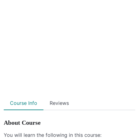
Course Info
Reviews
About Course
You will learn the following in this course: