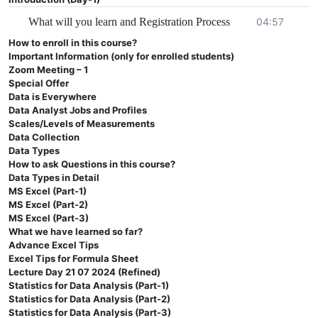
Course plan and Details
What will you learn and Registration Process
04:57
How to enroll in this course?
This is a self paced learning course.
Important Information (only for enrolled students)
Each lecture’s duration is 30-50 minutes.
Zoom Meeting – 1
Certificates will be provided to all by the end of
Special Offer
Data is Everywhere
this course
Data Analyst Jobs and Profiles
Everything will be provided on this course page.
Scales/Levels of Measurements
Data Collection
For more details contact us at
info@codanics.com
Data Types
Join our WhatsApp channel for details and updates
How to ask Questions in this course?
about recent positions:
Data Types in Detail
MS Excel (Part-1)
https://whatsapp.com/channel/0029Va7nRDq3QxRzGqa
MS Excel (Part-2)
Follow me on LinkedIn:
MS Excel (Part-3)
https://www.linkedin.com/in/aammar-tufail/
What we have learned so far?
Advance Excel Tips
Tiktok:
Excel Tips for Formula Sheet
https://www.tiktok.com/@draammar
Lecture Day 21 07 2024 (Refined)
Youtube:
www.youtube.com/@codanics
Statistics for Data Analysis (Part-1)
Statistics for Data Analysis (Part-2)
Twitter/X:
https://x.com/aammar_tufail
Statistics for Data Analysis (Part-3)