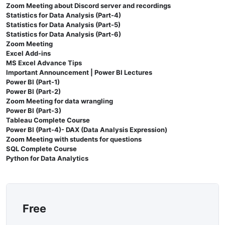
Zoom Meeting about Discord server and recordings
Statistics for Data Analysis (Part-4)
Statistics for Data Analysis (Part-5)
Statistics for Data Analysis (Part-6)
Zoom Meeting
Excel Add-ins
MS Excel Advance Tips
Important Announcement | Power BI Lectures
Power BI (Part-1)
Power BI (Part-2)
Zoom Meeting for data wrangling
Power BI (Part-3)
Tableau Complete Course
Power BI (Part-4)- DAX (Data Analysis Expression)
Zoom Meeting with students for questions
SQL Complete Course
Python for Data Analytics
Free