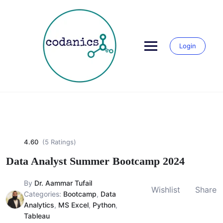
Skip
to
content
Login
4.60
(5 Ratings)
Data Analyst Summer Bootcamp 2024
By
Dr. Aammar Tufail
Wishlist
Share
Categories:
Bootcamp
,
Data
Analytics
,
MS Excel
,
Python
,
Tableau