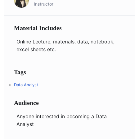
Instructor
Material Includes
Online Lecture, materials, data, notebook,
excel sheets etc.
Tags
Data Analyst
Audience
Anyone interested in becoming a Data
Analyst