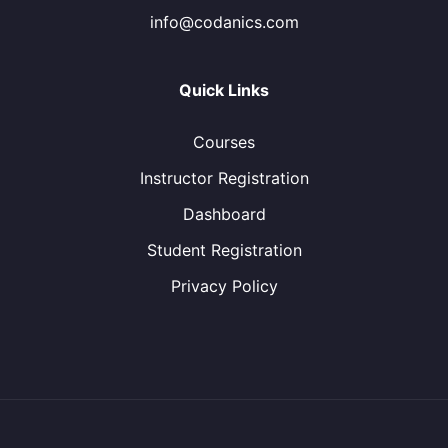
info@codanics.com
Quick Links
Courses
Instructor Registration
Dashboard
Student Registration
Privacy Policy