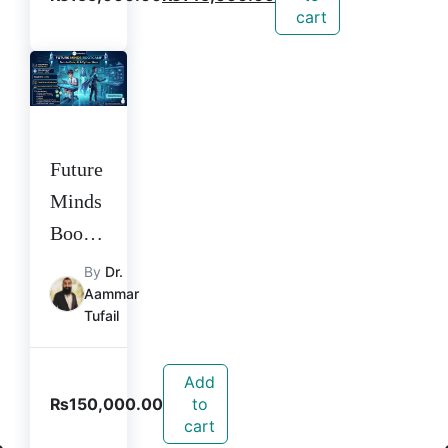
cart
Future
Minds
Bootca
mp
By
Dr.
Aammar
Tufail
Add
₨
150,000.00
to
cart