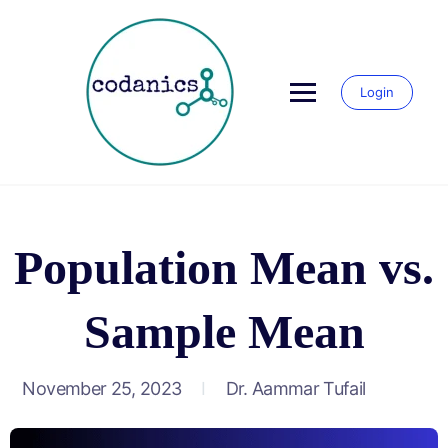
Login
Population Mean vs.
Sample Mean
November 25, 2023
Dr. Aammar Tufail