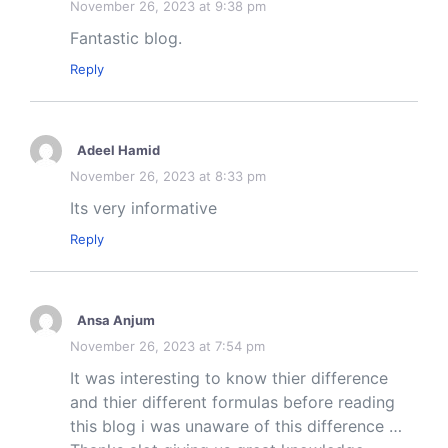
November 26, 2023 at 9:38 pm
Fantastic blog.
Reply
Adeel Hamid
November 26, 2023 at 8:33 pm
Its very informative
Reply
Ansa Anjum
November 26, 2023 at 7:54 pm
It was interesting to know thier difference
and thier different formulas before reading
this blog i was unaware of this difference …