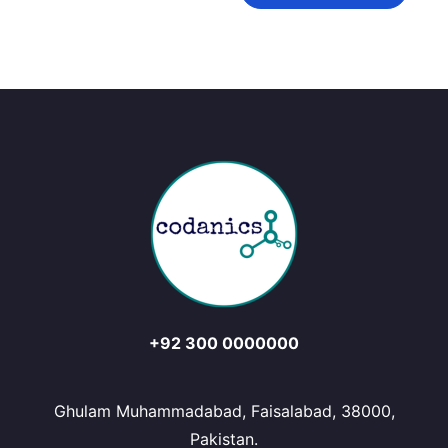
+92 300 0000000
Ghulam Muhammadabad, Faisalabad, 38000,
Pakistan.