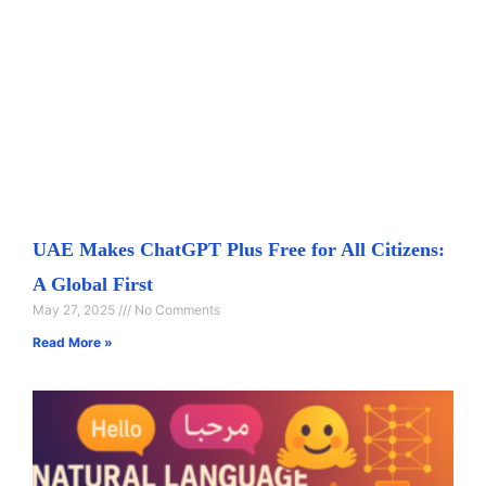
UAE Makes ChatGPT Plus Free for All Citizens:
A Global First
May 27, 2025
No Comments
Read More »