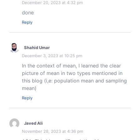
December 20, 2023 at 4:32 pm
done
Reply
Shahid Umar
December 3, 2023 at 10:25 pm
In the context of mean, I learned the clear
picture of mean in two types mentioned in
this blog (i,e: population mean and sampling
mean)
Reply
Javed Ali
November 28, 2023 at 4:36 pm