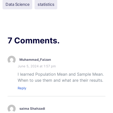
Data Science
statistics
7 Comments.
Muhammad_Faizan
June 5, 2024 at 1:57 pm
I learned Population Mean and Sample Mean.
When to use them and what are their results.
Reply
saima Shahzadi