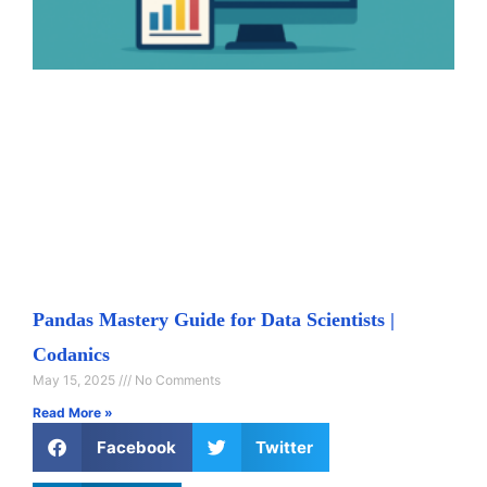
Pandas Mastery Guide for Data Scientists |
Codanics
May 15, 2025
No Comments
Read More »
Facebook
Twitter