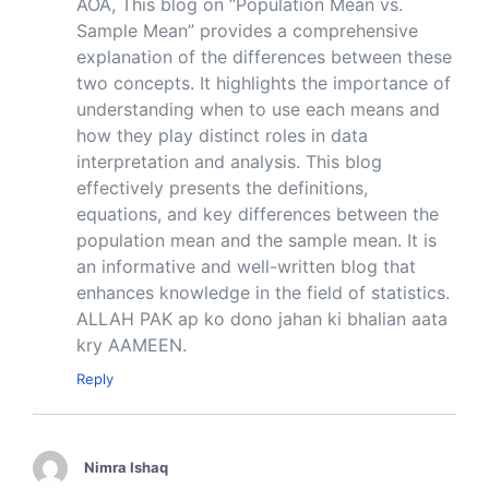
AOA, This blog on “Population Mean vs.
Sample Mean” provides a comprehensive
explanation of the differences between these
two concepts. It highlights the importance of
understanding when to use each means and
how they play distinct roles in data
interpretation and analysis. This blog
effectively presents the definitions,
equations, and key differences between the
population mean and the sample mean. It is
an informative and well-written blog that
enhances knowledge in the field of statistics.
ALLAH PAK ap ko dono jahan ki bhalian aata
kry AAMEEN.
Reply
Nimra Ishaq