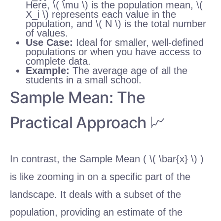
Here, \( \mu \) is the population mean, \(
X_i \) represents each value in the
population, and \( N \) is the total number
of values.
Use Case:
Ideal for smaller, well-defined
populations or when you have access to
complete data.
Example:
The average age of all the
students in a small school.
Sample Mean: The
Practical Approach 📈
In contrast, the Sample Mean ( \( \bar{x} \) )
is like zooming in on a specific part of the
landscape. It deals with a subset of the
population, providing an estimate of the