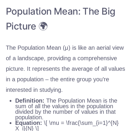
Population Mean: The Big
Picture 🌍
The Population Mean (μ) is like an aerial view
of a landscape, providing a comprehensive
picture. It represents the average of all values
in a population – the entire group you’re
interested in studying.
Definition:
The Population Mean is the
sum of all the values in the population
divided by the number of values in that
population.
Equation:
\[ \mu = \frac{\sum_{i=1}^{N}
X_i}{N} \]