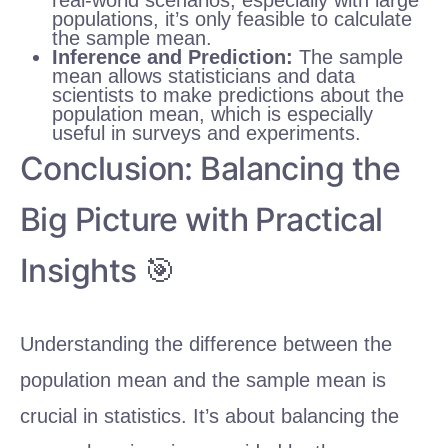
populations, it’s only feasible to calculate
the sample mean.
Inference and Prediction:
The sample
mean allows statisticians and data
scientists to make predictions about the
population mean, which is especially
useful in surveys and experiments.
Conclusion: Balancing the
Big Picture with Practical
Insights 🎯
Understanding the difference between the
population mean and the sample mean is
crucial in statistics. It’s about balancing the