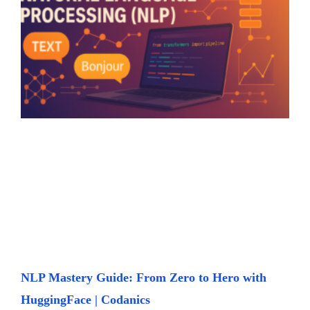
NLP Mastery Guide: From Zero to Hero with
HuggingFace | Codanics