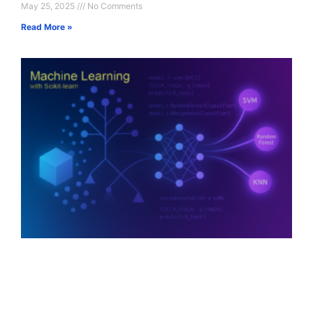
May 25, 2025
No Comments
Read More »