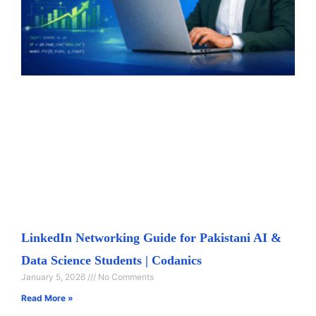
LinkedIn Networking Guide for Pakistani AI &
Data Science Students | Codanics
January 5, 2026
No Comments
Read More »