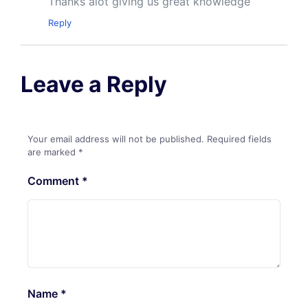
Thanks alot giving us great knowledge
Reply
Leave a Reply
Your email address will not be published.
Required fields
are marked
*
Comment
*
Name
*