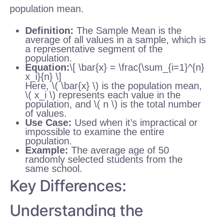
population mean.
Definition:
The Sample Mean is the
average of all values in a sample, which is
a representative segment of the
population.
Equation:
\[ \bar{x} = \frac{\sum_{i=1}^{n}
x_i}{n} \]
Here, \( \bar{x} \) is the population mean,
\( x_i \) represents each value in the
population, and \( n \) is the total number
of values.
Use Case:
Used when it’s impractical or
impossible to examine the entire
population.
Example:
The average age of 50
randomly selected students from the
same school.
Key Differences:
Understanding the