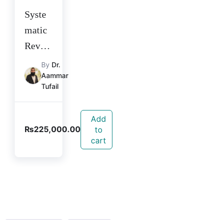
Syste
matic
Revie
w and
By
Dr.
Aammar
Meta-
Tufail
analys
is
Add
Course
₨
225,000.00
to
2025
cart