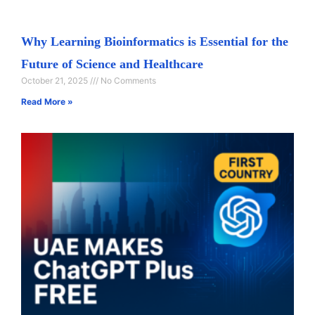
Why Learning Bioinformatics is Essential for the
Future of Science and Healthcare
October 21, 2025
No Comments
Read More »