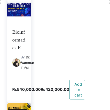
Bioinf
ormati
cs Ka
Chilla
By
Dr.
Aammar
Tufail
Add
₨
540,000.00
₨
420,000.00
to
cart