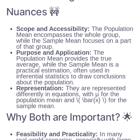
Nuances 🚧
Scope and Accessibility:
The Population
Mean encompasses the whole group,
while the Sample Mean focuses on a part
of that group.
Purpose and Application:
The
Population Mean provides the true
average, while the Sample Mean is a
practical estimation, often used in
inferential statistics to draw conclusions
about the population.
Representation:
They are represented
differently in equations, with μ for the
population mean and \( \bar{x} \) for the
sample mean.
Why Both are Important? 🌟
Feasibility and Practicality:
In many
real-world scenarios, especially with large