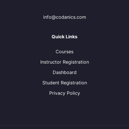
info@codanics.com
Quick Links
Courses
Instructor Registration
Dashboard
Student Registration
Privacy Policy