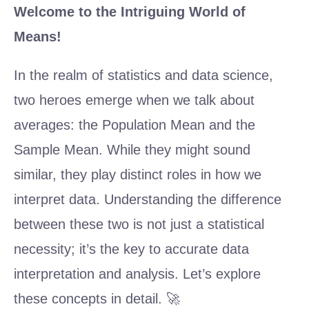
Welcome to the Intriguing World of
Means!
In the realm of statistics and data science,
two heroes emerge when we talk about
averages: the Population Mean and the
Sample Mean. While they might sound
similar, they play distinct roles in how we
interpret data. Understanding the difference
between these two is not just a statistical
necessity; it’s the key to accurate data
interpretation and analysis. Let’s explore
these concepts in detail. 🚀