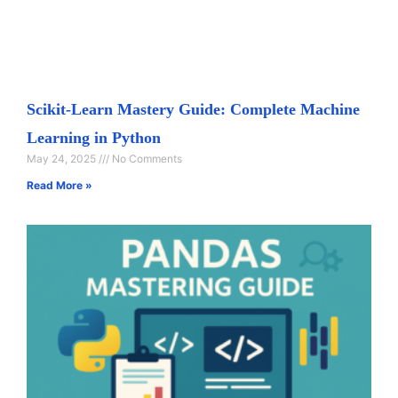
Scikit-Learn Mastery Guide: Complete Machine
Learning in Python
May 24, 2025
No Comments
Read More »