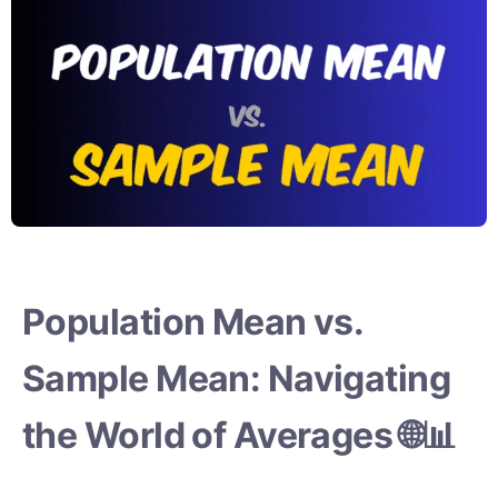
Population Mean vs.
Sample Mean: Navigating
the World of Averages 🌐📊