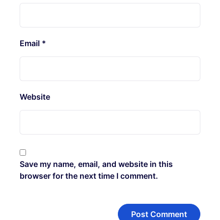
Email
*
Website
Save my name, email, and website in this
browser for the next time I comment.