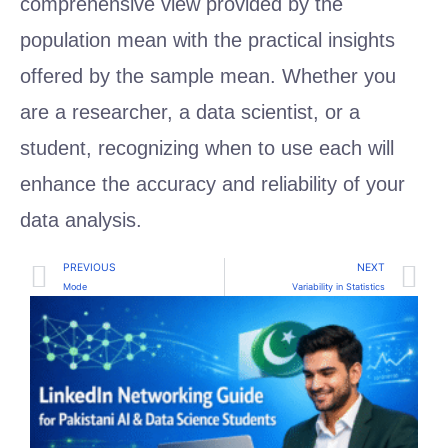
comprehensive view provided by the
population mean with the practical insights
offered by the sample mean. Whether you
are a researcher, a data scientist, or a
student, recognizing when to use each will
enhance the accuracy and reliability of your
data analysis.
PREVIOUS
NEXT
Mode
Variability in Statistics