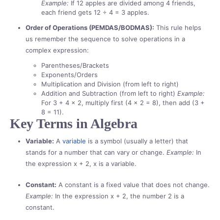
Example:
If 12 apples are divided among 4 friends,
each friend gets 12 ÷ 4 = 3 apples.
Order of Operations (PEMDAS/BODMAS):
This rule helps
us remember the sequence to solve operations in a
complex expression:
Parentheses/Brackets
Exponents/Orders
Multiplication and Division (from left to right)
Addition and Subtraction (from left to right)
Example:
For 3 + 4 × 2, multiply first (4 × 2 = 8), then add (3 +
8 = 11).
Key Terms in Algebra
Variable:
A
variable
is a symbol (usually a letter) that
stands for a number that can vary or change.
Example:
In
the expression x + 2, x is a variable.
Constant:
A constant is a fixed value that does not change.
Example:
In the expression x + 2, the number 2 is a
constant.