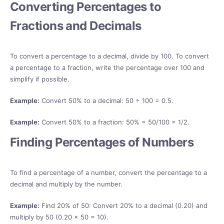
Converting Percentages to
Fractions and Decimals
To convert a percentage to a decimal, divide by 100. To convert
a percentage to a fraction, write the percentage over 100 and
simplify if possible.
Example:
Convert 50% to a decimal: 50 ÷ 100 = 0.5.
Example:
Convert 50% to a fraction: 50% = 50/100 = 1/2.
Finding Percentages of Numbers
To find a percentage of a number, convert the percentage to a
decimal and multiply by the number.
Example:
Find 20% of 50: Convert 20% to a decimal (0.20) and
multiply by 50 (0.20 × 50 = 10).