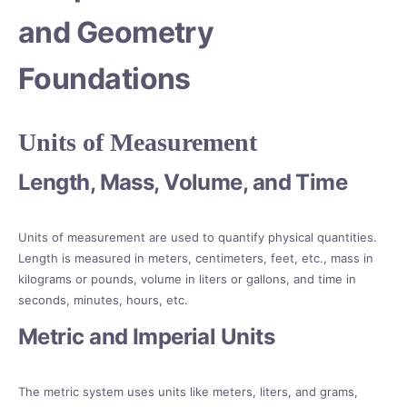
and Geometry
Foundations
Units of Measurement
Length, Mass, Volume, and Time
Units of measurement are used to quantify physical quantities.
Length is measured in meters, centimeters, feet, etc., mass in
kilograms or pounds, volume in liters or gallons, and time in
seconds, minutes, hours, etc.
Metric and Imperial Units
The metric system uses units like meters, liters, and grams,