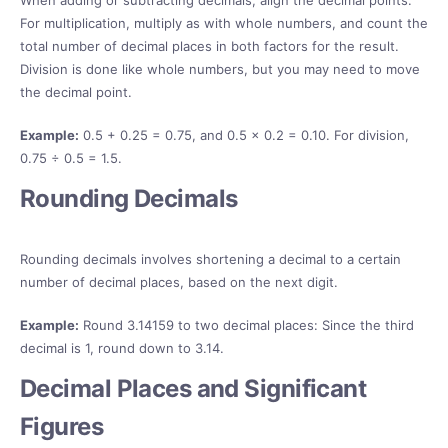
When adding or subtracting decimals, align the decimal points.
For multiplication, multiply as with whole numbers, and count the
total number of decimal places in both factors for the result.
Division is done like whole numbers, but you may need to move
the decimal point.
Example:
0.5 + 0.25 = 0.75, and 0.5 × 0.2 = 0.10. For division,
0.75 ÷ 0.5 = 1.5.
Rounding Decimals
Rounding decimals involves shortening a decimal to a certain
number of decimal places, based on the next digit.
Example:
Round 3.14159 to two decimal places: Since the third
decimal is 1, round down to 3.14.
Decimal Places and Significant
Figures