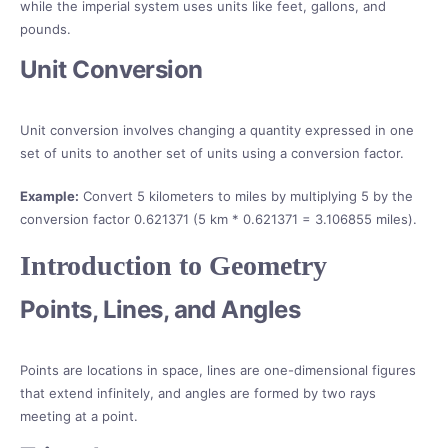
while the imperial system uses units like feet, gallons, and
pounds.
Unit Conversion
Unit conversion involves changing a quantity expressed in one
set of units to another set of units using a conversion factor.
Example:
Convert 5 kilometers to miles by multiplying 5 by the
conversion factor 0.621371 (5 km * 0.621371 = 3.106855 miles).
Introduction to Geometry
Points, Lines, and Angles
Points are locations in space, lines are one-dimensional figures
that extend infinitely, and angles are formed by two rays
meeting at a point.