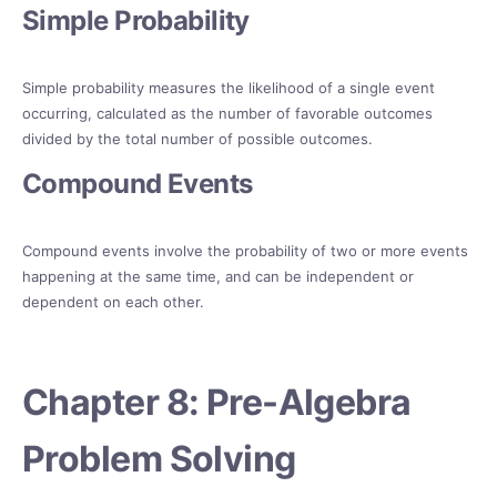
Simple Probability
Simple probability measures the likelihood of a single event
occurring, calculated as the number of favorable outcomes
divided by the total number of possible outcomes.
Compound Events
Compound events involve the probability of two or more events
happening at the same time, and can be independent or
dependent on each other.
Chapter 8: Pre-Algebra
Problem Solving