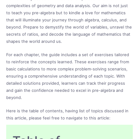
complexities of geometry and data analysis. Our aim is not just
to teach you pre-algebra but to kindle a love for mathematics
that will illuminate your journey through algebra, calculus, and
beyond. Prepare to demystify the world of variables, unravel the
secrets of ratios, and decode the language of mathematics that
shapes the world around us.
For each chapter, the guide includes a set of exercises tailored
to reinforce the concepts learned. These exercises range from
basic calculations to more complex problem-solving scenarios,
ensuring a comprehensive understanding of each topic. With
detailed solutions provided, learners can track their progress
and gain the confidence needed to excel in pre-algebra and
beyond.
Here is the table of contents, having list of topics discussed in
this article, please feel free to navigate to this article: