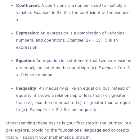
Coefficient:
A coefficient is a number used to multiply a
variable.
Example:
In 3x, 3 is the coefficient of the variable
x.
Expression:
An expression is a combination of variables,
numbers, and operations.
Example:
2x + 3y – 5 is an
expression.
Equation:
An
equation
is a statement that two expressions
are equal, indicated by the equal sign (=).
Example:
2x + 3
= 11 is an equation.
Inequality:
An inequality is like an equation, but instead of
equality, it shows a relationship of less than (<), greater
than (>), less than or equal to (≤), or greater than or equal
to (≥).
Example:
x + 3 > 5 is an inequality.
Understanding these basics is your first step in the journey into
pre-algebra, providing the foundational language and concepts
that will support your mathematical growth.