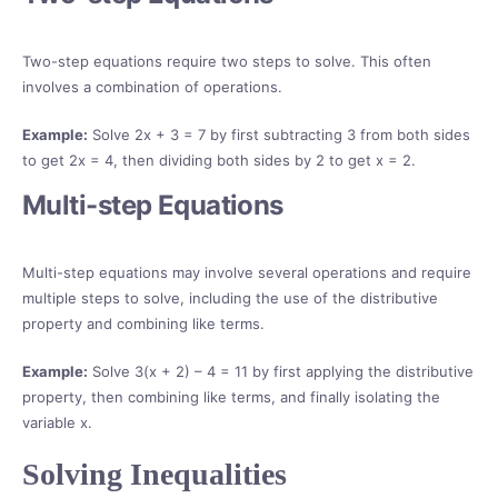
Two-step equations require two steps to solve. This often
involves a combination of operations.
Example:
Solve 2x + 3 = 7 by first subtracting 3 from both sides
to get 2x = 4, then dividing both sides by 2 to get x = 2.
Multi-step Equations
Multi-step equations may involve several operations and require
multiple steps to solve, including the use of the distributive
property and combining like terms.
Example:
Solve 3(x + 2) – 4 = 11 by first applying the distributive
property, then combining like terms, and finally isolating the
variable x.
Solving Inequalities