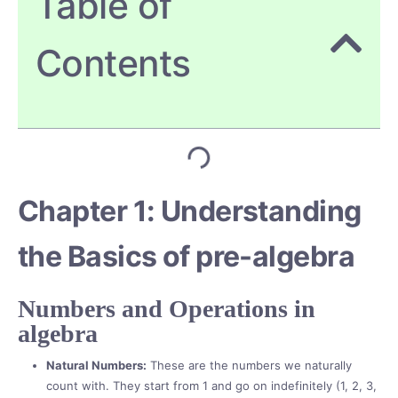
Table of
Contents
Chapter 1: Understanding
the Basics of pre-algebra
Numbers and Operations in
algebra
Natural Numbers:
These are the numbers we naturally
count with. They start from 1 and go on indefinitely (1, 2, 3,