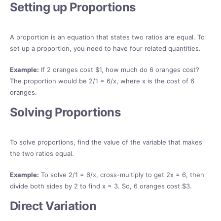
Setting up Proportions
A proportion is an equation that states two ratios are equal. To
set up a proportion, you need to have four related quantities.
Example:
If 2 oranges cost $1, how much do 6 oranges cost?
The proportion would be 2/1 = 6/x, where x is the cost of 6
oranges.
Solving Proportions
To solve proportions, find the value of the variable that makes
the two ratios equal.
Example:
To solve 2/1 = 6/x, cross-multiply to get 2x = 6, then
divide both sides by 2 to find x = 3. So, 6 oranges cost $3.
Direct Variation