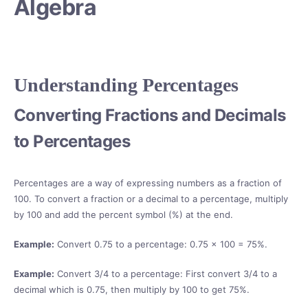
Algebra
Understanding Percentages
Converting Fractions and Decimals
to Percentages
Percentages are a way of expressing numbers as a fraction of
100. To convert a fraction or a decimal to a percentage, multiply
by 100 and add the percent symbol (%) at the end.
Example:
Convert 0.75 to a percentage: 0.75 × 100 = 75%.
Example:
Convert 3/4 to a percentage: First convert 3/4 to a
decimal which is 0.75, then multiply by 100 to get 75%.