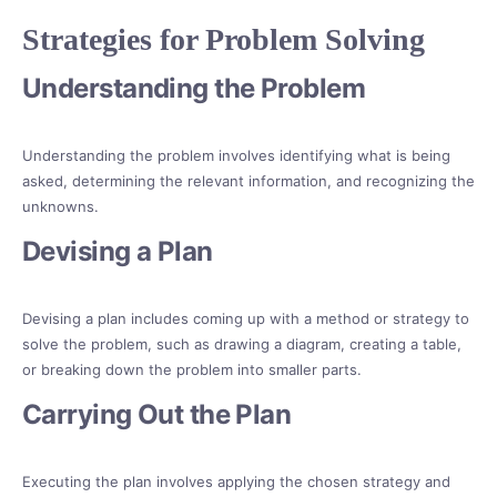
Strategies for Problem Solving
Understanding the Problem
Understanding the problem involves identifying what is being
asked, determining the relevant information, and recognizing the
unknowns.
Devising a Plan
Devising a plan includes coming up with a method or strategy to
solve the problem, such as drawing a diagram, creating a table,
or breaking down the problem into smaller parts.
Carrying Out the Plan
Executing the plan involves applying the chosen strategy and