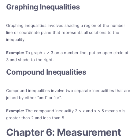
Graphing Inequalities
Graphing inequalities involves shading a region of the number
line or coordinate plane that represents all solutions to the
inequality.
Example:
To graph x > 3 on a number line, put an open circle at
3 and shade to the right.
Compound Inequalities
Compound inequalities involve two separate inequalities that are
joined by either “and” or “or”.
Example:
The compound inequality 2 < x and x < 5 means x is
greater than 2 and less than 5.
Chapter 6: Measurement