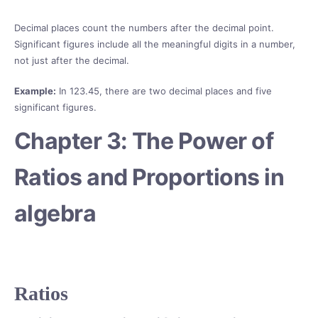
Decimal places count the numbers after the decimal point.
Significant figures include all the meaningful digits in a number,
not just after the decimal.
Example:
In 123.45, there are two decimal places and five
significant figures.
Chapter 3: The Power of
Ratios and Proportions in
algebra
Ratios