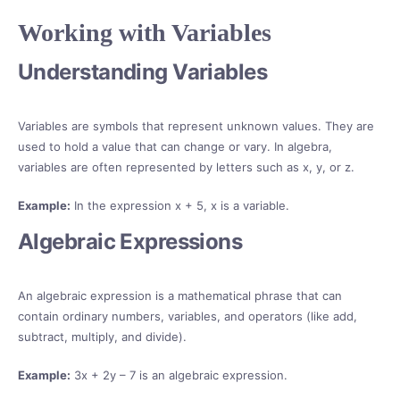
Working with Variables
Understanding Variables
Variables are symbols that represent unknown values. They are
used to hold a value that can change or vary. In algebra,
variables are often represented by letters such as x, y, or z.
Example:
In the expression x + 5, x is a variable.
Algebraic Expressions
An algebraic expression is a mathematical phrase that can
contain ordinary numbers, variables, and operators (like add,
subtract, multiply, and divide).
Example:
3x + 2y – 7 is an algebraic expression.