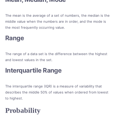
The mean is the average of a set of numbers, the median is the
middle value when the numbers are in order, and the mode is
the most frequently occurring value.
Range
The range of a data set is the difference between the highest
and lowest values in the set.
Interquartile Range
The interquartile range (IQR) is a measure of variability that
describes the middle 50% of values when ordered from lowest
to highest.
Probability