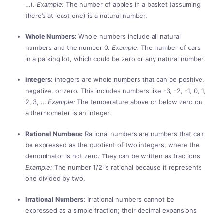
…).
Example:
The number of apples in a basket (assuming
there’s at least one) is a natural number.
Whole Numbers:
Whole numbers include all natural
numbers and the number 0.
Example:
The number of cars
in a parking lot, which could be zero or any natural number.
Integers:
Integers are whole numbers that can be positive,
negative, or zero. This includes numbers like -3, -2, -1, 0, 1,
2, 3, …
Example:
The temperature above or below zero on
a thermometer is an integer.
Rational Numbers:
Rational numbers are numbers that can
be expressed as the quotient of two integers, where the
denominator is not zero. They can be written as fractions.
Example:
The number 1/2 is rational because it represents
one divided by two.
Irrational Numbers:
Irrational numbers cannot be
expressed as a simple fraction; their decimal expansions