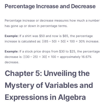
Percentage Increase and Decrease
Percentage increase or decrease measures how much a number
has gone up or down in percentage terms.
Example:
If a shirt was $50 and now is $65, the percentage
increase is calculated as: [(65 – 50) ÷ 50] × 100 = 30% increase.
Example:
If a stock price drops from $30 to $25, the percentage
decrease is: [(30 – 25) ÷ 30] × 100 = approximately 16.67%
decrease.
Chapter 5: Unveiling the
Mystery of Variables and
Expressions in Algebra