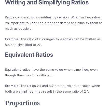
Writing and Simplifying Ratios
Ratios compare two quantities by division. When writing ratios,
it’s important to keep the order consistent and simplify them as
much as possible.
Example:
The ratio of 8 oranges to 4 apples can be written as
8:4 and simplified to 2:1.
Equivalent Ratios
Equivalent ratios have the same value when simplified, even
though they may look different.
Example:
The ratios 2:1 and 4:2 are equivalent because when
both are simplified, they result in the same ratio of 2:1.
Proportions