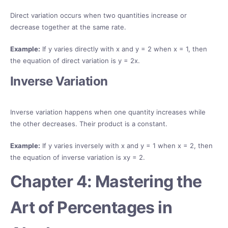
Direct variation occurs when two quantities increase or
decrease together at the same rate.
Example:
If y varies directly with x and y = 2 when x = 1, then
the equation of direct variation is y = 2x.
Inverse Variation
Inverse variation happens when one quantity increases while
the other decreases. Their product is a constant.
Example:
If y varies inversely with x and y = 1 when x = 2, then
the equation of inverse variation is xy = 2.
Chapter 4: Mastering the
Art of Percentages in