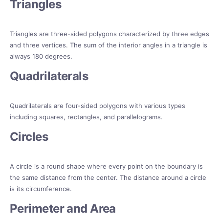
Triangles
Triangles are three-sided polygons characterized by three edges
and three vertices. The sum of the interior angles in a triangle is
always 180 degrees.
Quadrilaterals
Quadrilaterals are four-sided polygons with various types
including squares, rectangles, and parallelograms.
Circles
A circle is a round shape where every point on the boundary is
the same distance from the center. The distance around a circle
is its circumference.
Perimeter and Area