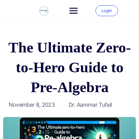
Login
The Ultimate Zero-
to-Hero Guide to
Pre-Algebra
November 8, 2023
Dr. Aammar Tufail