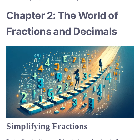
Chapter 2: The World of
Fractions and Decimals
Simplifying Fractions