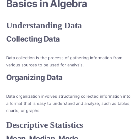
Basics in Algebra
Understanding Data
Collecting Data
Data collection is the process of gathering information from
various sources to be used for analysis.
Organizing Data
Data organization involves structuring collected information into
a format that is easy to understand and analyze, such as tables,
charts, or graphs.
Descriptive Statistics
Mean, Median, Mode