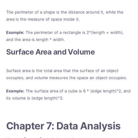
The perimeter of a shape is the distance around it, while the
area is the measure of space inside it.
Example:
The perimeter of a rectangle is 2*(length + width),
and the area is length * width.
Surface Area and Volume
Surface area is the total area that the surface of an object
occupies, and volume measures the space an object occupies.
Example:
The surface area of a cube is 6 * (edge length)^2, and
its volume is (edge length)^3.
Chapter 7: Data Analysis