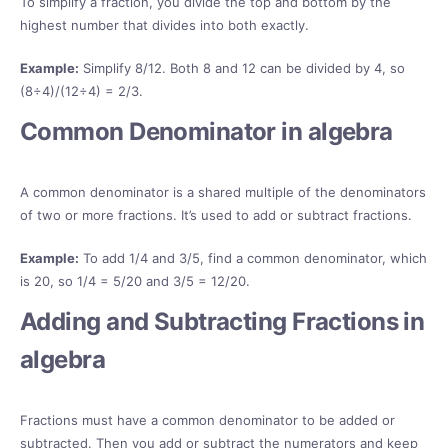
To simplify a fraction, you divide the top and bottom by the
highest number that divides into both exactly.
Example:
Simplify 8/12. Both 8 and 12 can be divided by 4, so
(8÷4)/(12÷4) = 2/3.
Common Denominator in algebra
A common denominator is a shared multiple of the denominators
of two or more fractions. It’s used to add or subtract fractions.
Example:
To add 1/4 and 3/5, find a common denominator, which
is 20, so 1/4 = 5/20 and 3/5 = 12/20.
Adding and Subtracting Fractions in
algebra
Fractions must have a common denominator to be added or
subtracted. Then you add or subtract the numerators and keep