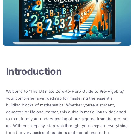
Introduction
Welcome to “The Ultimate Zero-to-Hero Guide to Pre-Algebra,”
your comprehensive roadmap for mastering the essential
building blocks of mathematics. Whether you’re a student,
educator, or lifelong learner, this guide is meticulously designed
to transform your understanding of pre-algebra from the ground
up. With our step-by-step walkthrough, you’ll explore everything
from the very basics of numbers and operations to the