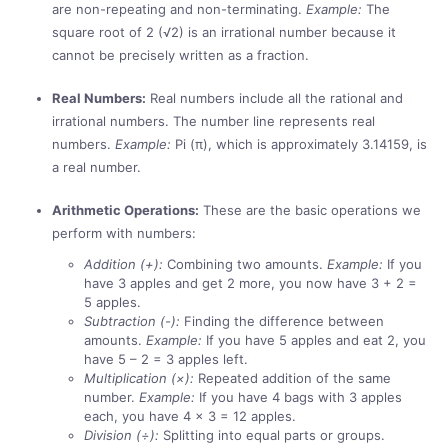
are non-repeating and non-terminating.
Example:
The
square root of 2 (√2) is an irrational number because it
cannot be precisely written as a fraction.
Real Numbers:
Real numbers include all the rational and
irrational numbers. The number line represents real
numbers.
Example:
Pi (π), which is approximately 3.14159, is
a real number.
Arithmetic Operations:
These are the basic operations we
perform with numbers:
Addition (+):
Combining two amounts.
Example:
If you
have 3 apples and get 2 more, you now have 3 + 2 =
5 apples.
Subtraction (-):
Finding the difference between
amounts.
Example:
If you have 5 apples and eat 2, you
have 5 – 2 = 3 apples left.
Multiplication (×):
Repeated addition of the same
number.
Example:
If you have 4 bags with 3 apples
each, you have 4 × 3 = 12 apples.
Division (÷):
Splitting into equal parts or groups.