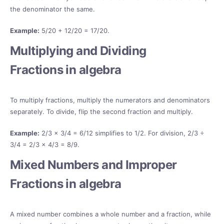
the denominator the same.
Example:
5/20 + 12/20 = 17/20.
Multiplying and Dividing
Fractions in algebra
To multiply fractions, multiply the numerators and denominators
separately. To divide, flip the second fraction and multiply.
Example:
2/3 × 3/4 = 6/12 simplifies to 1/2. For division, 2/3 ÷
3/4 = 2/3 × 4/3 = 8/9.
Mixed Numbers and Improper
Fractions in algebra
A mixed number combines a whole number and a fraction, while