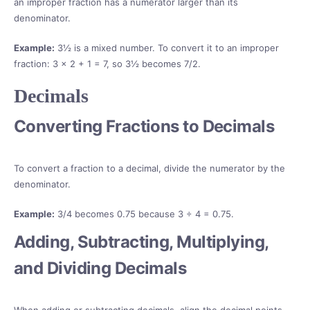
an improper fraction has a numerator larger than its
denominator.
Example:
3½ is a mixed number. To convert it to an improper
fraction: 3 × 2 + 1 = 7, so 3½ becomes 7/2.
Decimals
Converting Fractions to Decimals
To convert a fraction to a decimal, divide the numerator by the
denominator.
Example:
3/4 becomes 0.75 because 3 ÷ 4 = 0.75.
Adding, Subtracting, Multiplying,
and Dividing Decimals