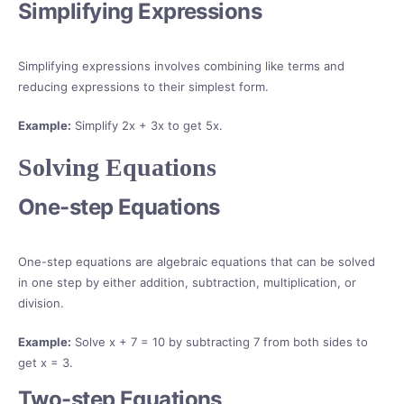
Simplifying Expressions
Simplifying expressions involves combining like terms and
reducing expressions to their simplest form.
Example:
Simplify 2x + 3x to get 5x.
Solving Equations
One-step Equations
One-step equations are algebraic equations that can be solved
in one step by either addition, subtraction, multiplication, or
division.
Example:
Solve x + 7 = 10 by subtracting 7 from both sides to
get x = 3.
Two-step Equations