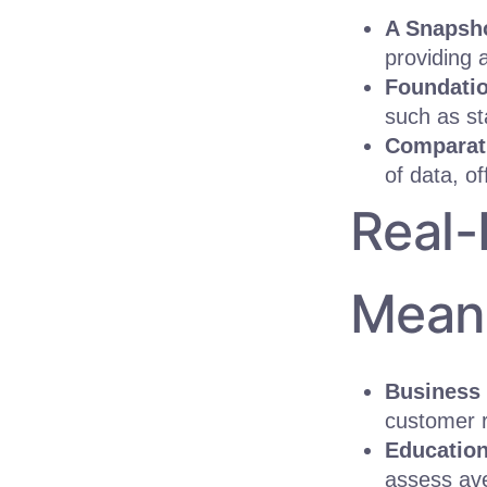
A Snapsho
providing 
Foundatio
such as st
Comparati
of data, o
Real-
Mean
Business 
customer r
Education
assess ave