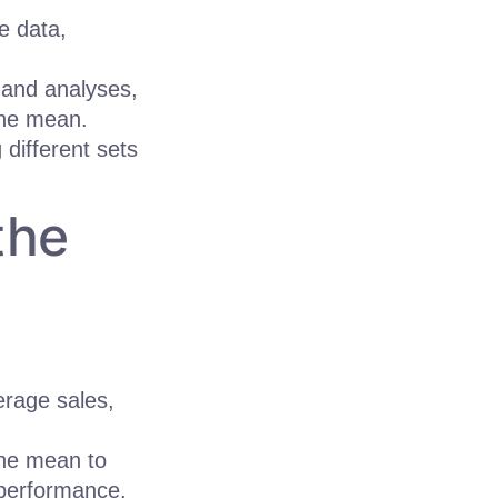
e data,
 and analyses,
the mean.
different sets
the
rage sales,
the mean to
 performance.