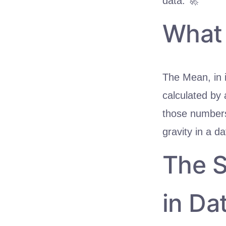
data. 🚀
What 
The Mean, in i
calculated by 
those numbers.
gravity in a da
The S
in Da