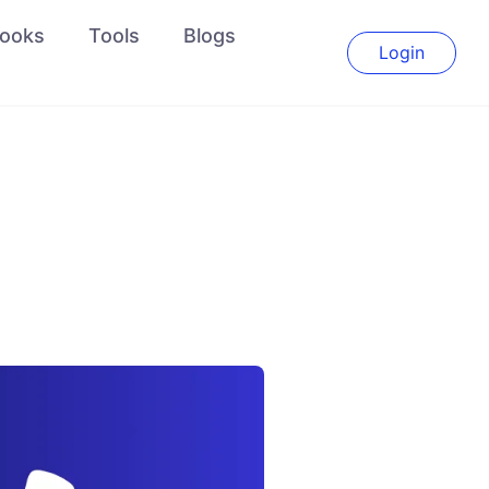
ooks
Tools
Blogs
Login