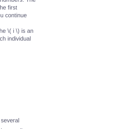
he first
ou continue
 \( i \) is an
ch individual
 several