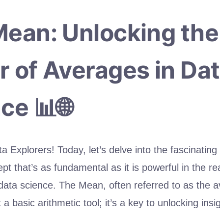
ean: Unlocking the
 of Averages in Da
ce 📊🌐
a Explorers! Today, let’s delve into the fascinating
t that’s as fundamental as it is powerful in the re
 data science. The Mean, often referred to as the a
 a basic arithmetic tool; it’s a key to unlocking insi