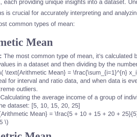
s, each providing unique insights into a dataset. U
ns is crucial for accurately interpreting and analyzin
most common types of mean:
hmetic Mean
:
The most common type of mean, it’s calculated
 values in a dataset and then dividing by the number
\( \text{Arithmetic Mean} = \frac{\sum_{i=1}^{n} x_i}
al for interval and ratio data, and when data is eve
treme outliers.
Calculating the average income of a group of indiv
he dataset: [5, 10, 15, 20, 25]
t{Arithmetic Mean} = \frac{5 + 10 + 15 + 20 + 25}{5
5 \)
etric Mean