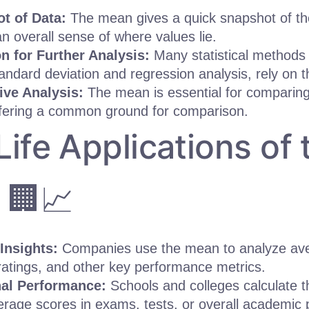
t of Data:
The mean gives a quick snapshot of th
an overall sense of where values lie.
n for Further Analysis:
Many statistical methods
andard deviation and regression analysis, rely on 
ve Analysis:
The mean is essential for comparing 
ffering a common ground for comparison.
Life Applications of 
 🏢📈
Insights:
Companies use the mean to analyze ave
atings, and other key performance metrics.
al Performance:
Schools and colleges calculate 
rage scores in exams, tests, or overall academic