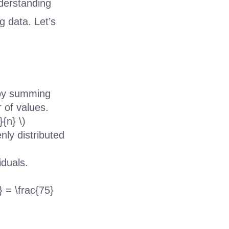
nderstanding
g data. Let’s
 by summing
 of values.
{n} \)
nly distributed
iduals.
} = \frac{75}