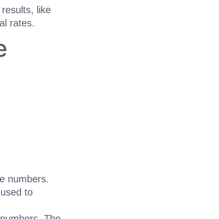
results, like
l rates.
e
the numbers.
 used to
f numbers. The