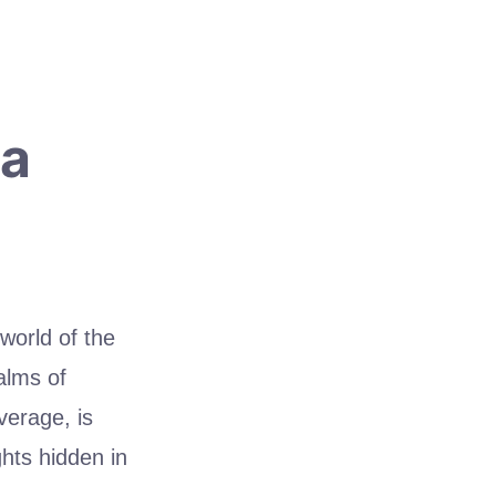
ta
 world of the
alms of
verage, is
ghts hidden in