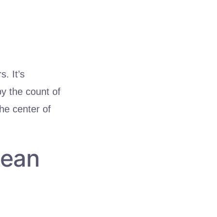
. It’s
by the count of
the center of
Mean