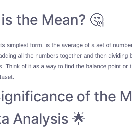
is the Mean? 🤔
ts simplest form, is the average of a set of numbers
adding all the numbers together and then dividing 
 Think of it as a way to find the balance point or 
taset.
ignificance of the 
ta Analysis 🌟