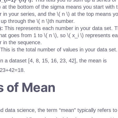
\) at the bottom of the sigma means you start with t
 in your series, and the \( n \) at the top means y
 up through the \( n \)th number.
):
This represents each number in your data set. The
hat goes from 1 to \( n \), so \( x_i \) represents ea
 in the sequence.
This is the total number of values in your data set.
n a dataset [4, 8, 15, 16, 23, 42], the mean is
23
+
42
=
18
.
s of Mean
and data science, the term “mean” typically refers to