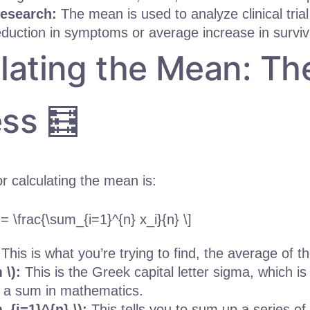
esearch:
The mean is used to analyze clinical trial 
duction in symptoms or average increase in surviva
lating the Mean: Th
ss 🧮
r calculating the mean is:
 = \frac{\sum_{i=1}^{n} x_i}{n} \]
:
This is what you’re trying to find, the average of 
 \):
This is the Greek capital letter sigma, which is
 a sum in mathematics.
m_{i=1}^{n} \):
This tells you to sum up a series o