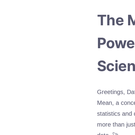
The M
Power
Scien
Greetings, Dat
Mean, a concep
statistics and
more than just