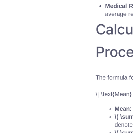
Medical R
average re
Calcu
Proce
The formula fo
\[ \text{Mean}
Mean
\( \sum
denote
\( \su