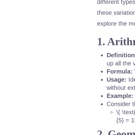
different type
these variatio
explore the 
1. Arit
Definition
up all the
Formula:
Usage:
Ide
without ex
Example:
Consider t
\( \tex
{5} = 1
2. Geom