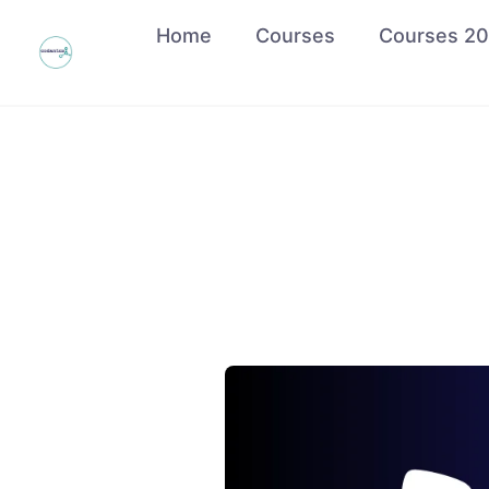
Home
Courses
Courses 2