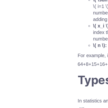
\( i=1 
number
adding
\( x_i \
index t
number
\( n \):
For example, i
6
4
+
8
+
15
+
16
+
Type
In statistics 