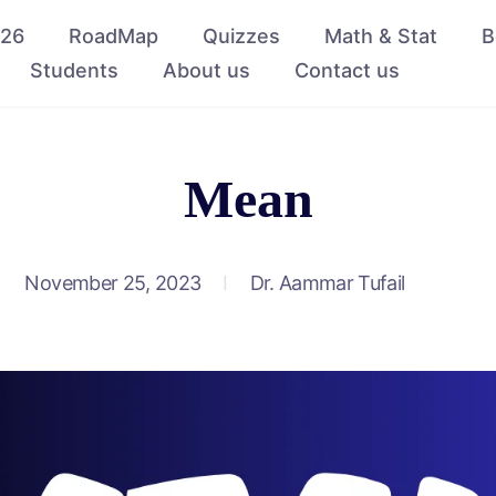
026
RoadMap
Quizzes
Math & Stat
B
Students
About us
Contact us
Mean
November 25, 2023
Dr. Aammar Tufail