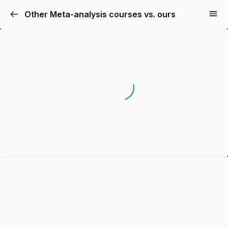
Other Meta-analysis courses vs. ours