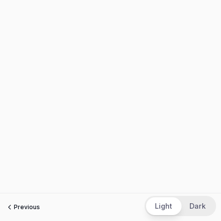
Light
Dark
Previous
Next