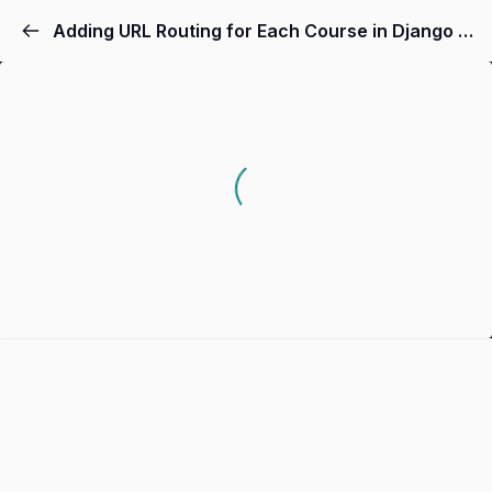
Adding URL Routing for Each Course in Django App