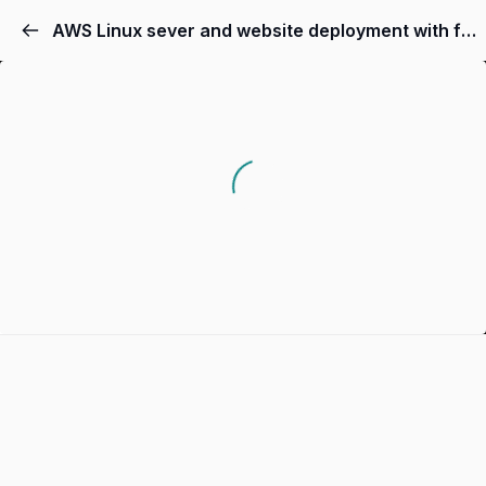
AWS Linux sever and website deployment with free tier access