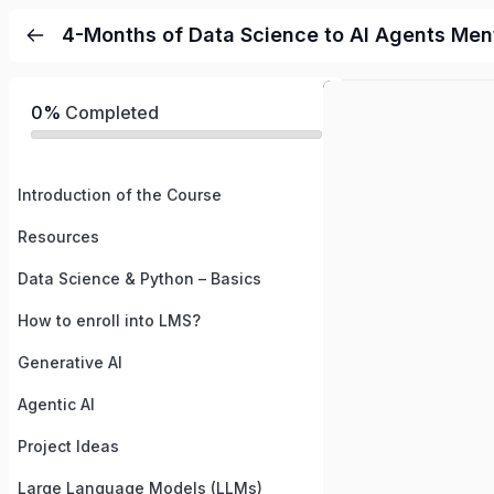
4-Months of Data Science to AI Agents Me
0%
Completed
Introduction of the Course
Resources
Data Science & Python – Basics
How to enroll into LMS?
Generative AI
Agentic AI
Project Ideas
Large Language Models (LLMs)