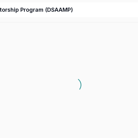
ntorship Program (DSAAMP)