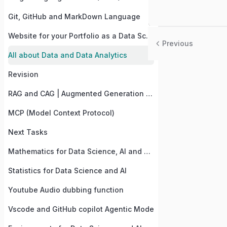
Git, GitHub and MarkDown Language
Website for your Portfolio as a Data Science and AI Student
Previous
All about Data and Data Analytics
Revision
RAG and CAG | Augmented Generation of LLMs
MCP (Model Context Protocol)
Next Tasks
Mathematics for Data Science, AI and Computer vision
Statistics for Data Science and AI
Youtube Audio dubbing function
Vscode and GitHub copilot Agentic Mode