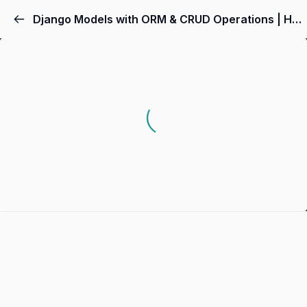
Django Models with ORM & CRUD Operations | Hands-On Python Django