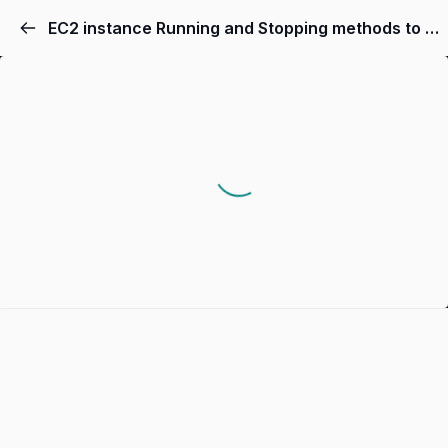
EC2 instance Running and Stopping methods to debug| removing errors and bugs