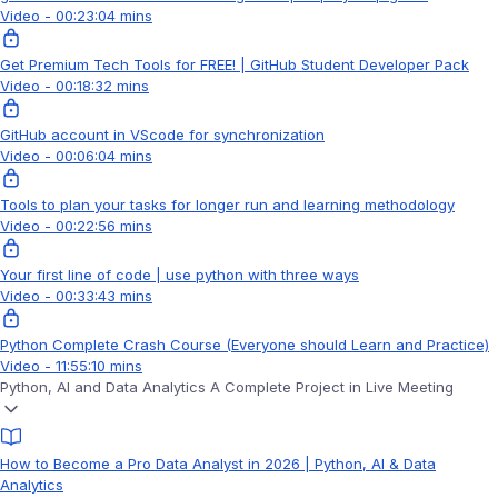
Video - 00:23:04 mins
Get Premium Tech Tools for FREE! | GitHub Student Developer Pack
Video - 00:18:32 mins
GitHub account in VScode for synchronization
Video - 00:06:04 mins
Tools to plan your tasks for longer run and learning methodology
Video - 00:22:56 mins
Your first line of code | use python with three ways
Video - 00:33:43 mins
Python Complete Crash Course (Everyone should Learn and Practice)
Video - 11:55:10 mins
Python, AI and Data Analytics A Complete Project in Live Meeting
How to Become a Pro Data Analyst in 2026 | Python, AI & Data
Analytics