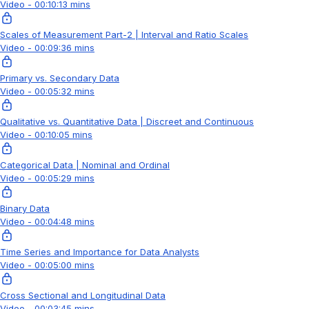
Video - 00:10:13 mins
Scales of Measurement Part-2 | Interval and Ratio Scales
Video - 00:09:36 mins
Primary vs. Secondary Data
Video - 00:05:32 mins
Qualitative vs. Quantitative Data | Discreet and Continuous
Video - 00:10:05 mins
Categorical Data | Nominal and Ordinal
Video - 00:05:29 mins
Binary Data
Video - 00:04:48 mins
Time Series and Importance for Data Analysts
Video - 00:05:00 mins
Cross Sectional and Longitudinal Data
Video - 00:03:45 mins