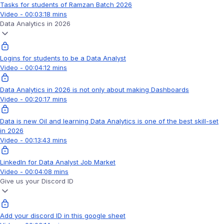
Tasks for students of Ramzan Batch 2026
Video - 00:03:18 mins
Data Analytics in 2026
Logins for students to be a Data Analyst
Video - 00:04:12 mins
Data Analytics in 2026 is not only about making Dashboards
Video - 00:20:17 mins
Data is new Oil and learning Data Analytics is one of the best skill-set
in 2026
Video - 00:13:43 mins
LinkedIn for Data Analyst Job Market
Video - 00:04:08 mins
Give us your Discord ID
Add your discord ID in this google sheet