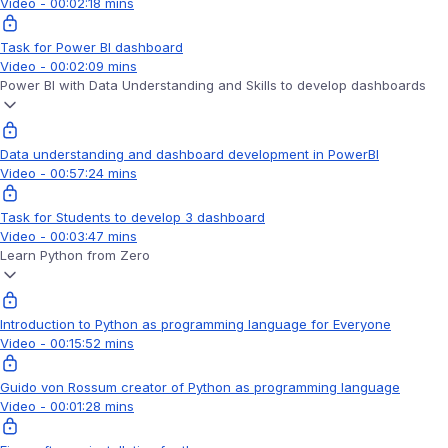
Video - 00:02:18 mins
Task for Power BI dashboard
Video - 00:02:09 mins
Power BI with Data Understanding and Skills to develop dashboards
Data understanding and dashboard development in PowerBI
Video - 00:57:24 mins
Task for Students to develop 3 dashboard
Video - 00:03:47 mins
Learn Python from Zero
Introduction to Python as programming language for Everyone
Video - 00:15:52 mins
Guido von Rossum creator of Python as programming language
Video - 00:01:28 mins