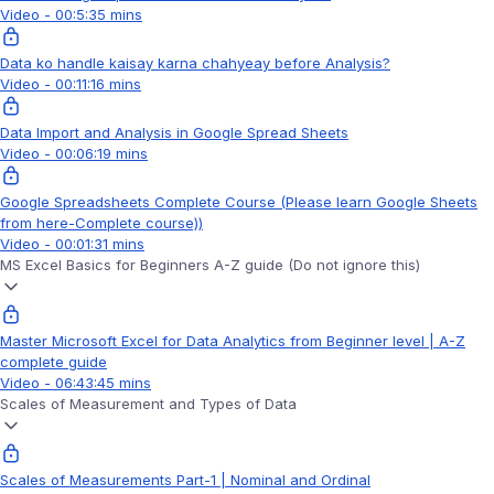
Video - 00:5:35 mins
Data ko handle kaisay karna chahyeay before Analysis?
Video - 00:11:16 mins
Data Import and Analysis in Google Spread Sheets
Video - 00:06:19 mins
Google Spreadsheets Complete Course (Please learn Google Sheets
from here-Complete course))
Video - 00:01:31 mins
MS Excel Basics for Beginners A-Z guide (Do not ignore this)
Master Microsoft Excel for Data Analytics from Beginner level | A-Z
complete guide
Video - 06:43:45 mins
Scales of Measurement and Types of Data
Scales of Measurements Part-1 | Nominal and Ordinal