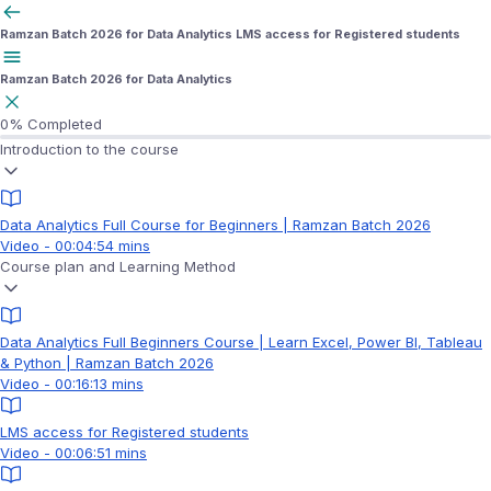
Ramzan Batch 2026 for Data Analytics
LMS access for Registered students
Ramzan Batch 2026 for Data Analytics
0%
Completed
Introduction to the course
Data Analytics Full Course for Beginners | Ramzan Batch 2026
Video - 00:04:54 mins
Course plan and Learning Method
Data Analytics Full Beginners Course | Learn Excel, Power BI, Tableau
& Python | Ramzan Batch 2026
Video - 00:16:13 mins
LMS access for Registered students
Video - 00:06:51 mins