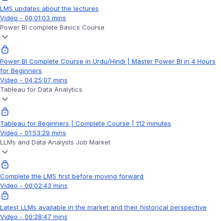
LMS updates about the lectures
Video - 00:01:03 mins
Power BI complete Basics Course
Power BI Complete Course in Urdu/Hindi | Master Power BI in 4 Hours
for Beginners
Video - 04:25:07 mins
Tableau for Data Analytics
Tableau for Beginners | Complete Course | 112 minutes
Video - 01:53:29 mins
LLMs and Data Analysts Job Market
Complete the LMS first before moving forward
Video - 00:02:43 mins
Latest LLMs available in the market and their historical perspective
Video - 00:28:47 mins