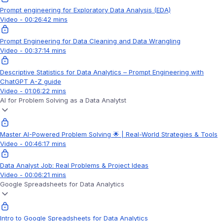
Prompt engineering for Exploratory Data Analysis (EDA)
Video - 00:26:42 mins
Prompt Engineering for Data Cleaning and Data Wrangling
Video - 00:37:14 mins
Descriptive Statistics for Data Analytics – Prompt Engineering with
ChatGPT A-Z guide
Video - 01:06:22 mins
AI for Problem Solving as a Data Analytst
Master AI-Powered Problem Solving 🌟 | Real-World Strategies & Tools
Video - 00:46:17 mins
Data Analyst Job: Real Problems & Project Ideas
Video - 00:06:21 mins
Google Spreadsheets for Data Analytics
Intro to Google Spreadsheets for Data Analytics