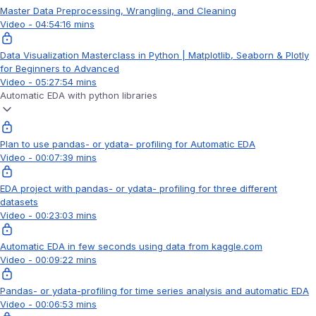
Master Data Preprocessing, Wrangling, and Cleaning
Video - 04:54:16 mins
Data Visualization Masterclass in Python | Matplotlib, Seaborn & Plotly
for Beginners to Advanced
Video - 05:27:54 mins
Automatic EDA with python libraries
Plan to use pandas- or ydata- profiling for Automatic EDA
Video - 00:07:39 mins
EDA project with pandas- or ydata- profiling for three different
datasets
Video - 00:23:03 mins
Automatic EDA in few seconds using data from kaggle.com
Video - 00:09:22 mins
Pandas- or ydata-profiling for time series analysis and automatic EDA
Video - 00:06:53 mins