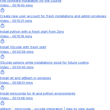
Five software installation for the course
Video - 00:16:40 mins
Create new user account for fresh installations and admin privileges
Video - 00:15:21 mins
Install python with a fresh start from Zero
Video - 00:10:16 mins
Install VScode with fresh start
Video - 00:02:56 mins
VScode options while installations good for future coding
Video - 00:05:40 mins
Install git and gitBash in windows
Video - 00:08:01 mins
Install miniconda for AI and python environments
Video - 00:13:48 mins
gitBash - miniconda - vscode integration | step by step guide