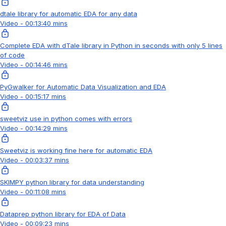
dtale library for automatic EDA for any data
Video - 00:13:40 mins
Complete EDA with dTale library in Python in seconds with only 5 lines
of code
Video - 00:14:46 mins
PyGwalker for Automatic Data Visualization and EDA
Video - 00:15:17 mins
sweetviz use in python comes with errors
Video - 00:14:29 mins
Sweetviz is working fine here for automatic EDA
Video - 00:03:37 mins
SKIMPY python library for data understanding
Video - 00:11:08 mins
Dataprep python library for EDA of Data
Video - 00:09:23 mins