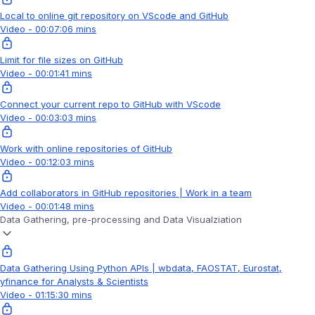
Local to online git repository on VScode and GitHub
Video - 00:07:06 mins
Limit for file sizes on GitHub
Video - 00:01:41 mins
Connect your current repo to GitHub with VScode
Video - 00:03:03 mins
Work with online repositories of GitHub
Video - 00:12:03 mins
Add collaborators in GitHub repositories | Work in a team
Video - 00:01:48 mins
Data Gathering, pre-processing and Data Visualziation
Data Gathering Using Python APIs | wbdata, FAOSTAT, Eurostat,
yfinance for Analysts & Scientists
Video - 01:15:30 mins