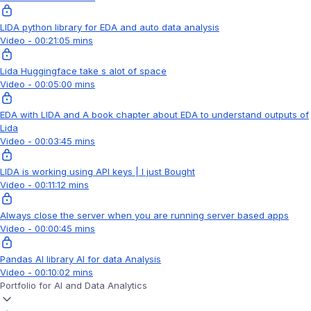
LIDA python library for EDA and auto data analysis
Video - 00:21:05 mins
Lida Huggingface take s alot of space
Video - 00:05:00 mins
EDA with LIDA and A book chapter about EDA to understand outputs of
Lida
Video - 00:03:45 mins
LIDA is working using API keys | I just Bought
Video - 00:11:12 mins
Always close the server when you are running server based apps
Video - 00:00:45 mins
Pandas AI library AI for data Analysis
Video - 00:10:02 mins
Portfolio for AI and Data Analytics