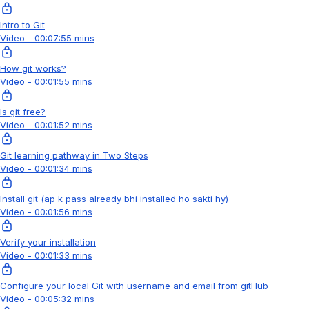
Intro to Git
Video - 00:07:55 mins
How git works?
Video - 00:01:55 mins
Is git free?
Video - 00:01:52 mins
Git learning pathway in Two Steps
Video - 00:01:34 mins
Install git (ap k pass already bhi installed ho sakti hy)
Video - 00:01:56 mins
Verify your installation
Video - 00:01:33 mins
Configure your local Git with username and email from gitHub
Video - 00:05:32 mins