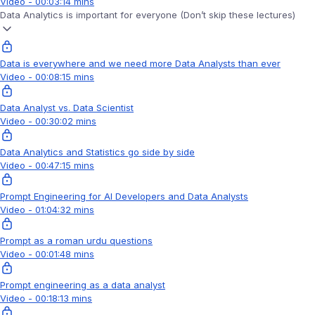
Video - 00:03:14 mins
Data Analytics is important for everyone (Don’t skip these lectures)
Data is everywhere and we need more Data Analysts than ever
Video - 00:08:15 mins
Data Analyst vs. Data Scientist
Video - 00:30:02 mins
Data Analytics and Statistics go side by side
Video - 00:47:15 mins
Prompt Engineering for AI Developers and Data Analysts
Video - 01:04:32 mins
Prompt as a roman urdu questions
Video - 00:01:48 mins
Prompt engineering as a data analyst
Video - 00:18:13 mins