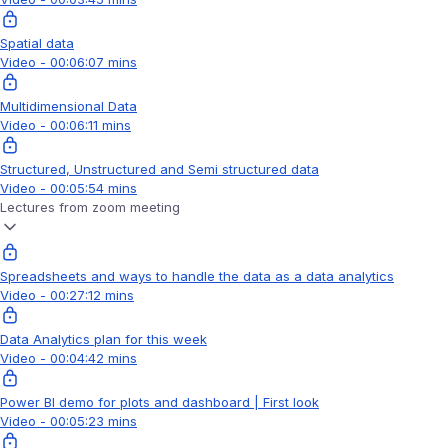
Spatial data
Video - 00:06:07 mins
Multidimensional Data
Video - 00:06:11 mins
Structured, Unstructured and Semi structured data
Video - 00:05:54 mins
Lectures from zoom meeting
Spreadsheets and ways to handle the data as a data analytics
Video - 00:27:12 mins
Data Analytics plan for this week
Video - 00:04:42 mins
Power BI demo for plots and dashboard | First look
Video - 00:05:23 mins