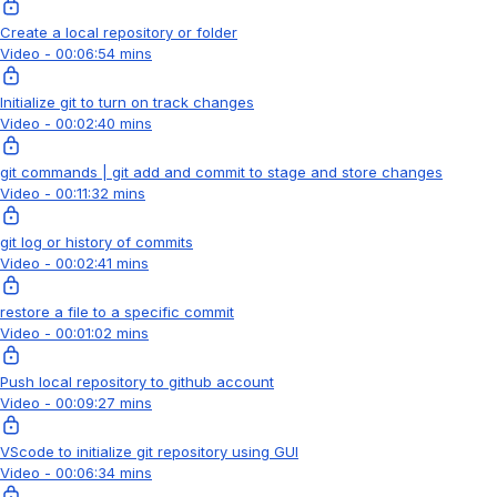
Create a local repository or folder
Video - 00:06:54 mins
Initialize git to turn on track changes
Video - 00:02:40 mins
git commands | git add and commit to stage and store changes
Video - 00:11:32 mins
git log or history of commits
Video - 00:02:41 mins
restore a file to a specific commit
Video - 00:01:02 mins
Push local repository to github account
Video - 00:09:27 mins
VScode to initialize git repository using GUI
Video - 00:06:34 mins