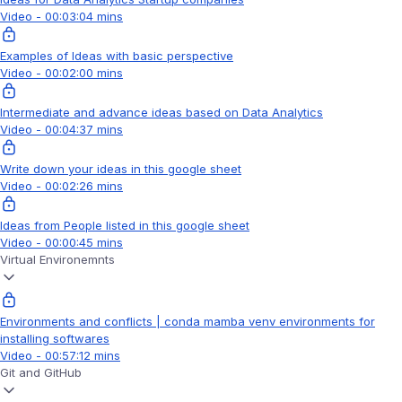
Video - 00:03:04 mins
Examples of Ideas with basic perspective
Video - 00:02:00 mins
Intermediate and advance ideas based on Data Analytics
Video - 00:04:37 mins
Write down your ideas in this google sheet
Video - 00:02:26 mins
Ideas from People listed in this google sheet
Video - 00:00:45 mins
Virtual Environemnts
Environments and conflicts | conda mamba venv environments for
installing softwares
Video - 00:57:12 mins
Git and GitHub