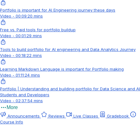
Portfolio is important for AI Engineering journey these days
Video - 00:09:20 mins
Free vs. Paid tools for portfolio buildup
Video - 00:01:29 mins
Tools to build portfolio for AI engineering and Data Analytics Journey
Video - 00:18:22 mins
Learning Markdown Language is important for Portfolio making
Video - 01:11:24 mins
Portfolio | Understanding and building portfolio for Data Science and AI
Students and Developers
Video - 02:37:54 mins
More
Announcements
Reviews
Live Classes
Gradebook
Course Info