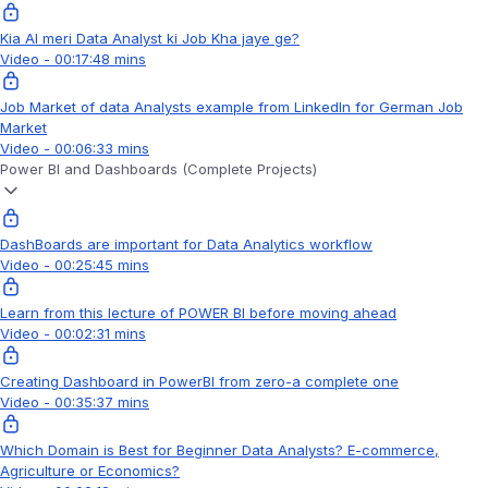
Kia AI meri Data Analyst ki Job Kha jaye ge?
Video - 00:17:48 mins
Job Market of data Analysts example from LinkedIn for German Job
Market
Video - 00:06:33 mins
Power BI and Dashboards (Complete Projects)
DashBoards are important for Data Analytics workflow
Video - 00:25:45 mins
Learn from this lecture of POWER BI before moving ahead
Video - 00:02:31 mins
Creating Dashboard in PowerBI from zero-a complete one
Video - 00:35:37 mins
Which Domain is Best for Beginner Data Analysts? E-commerce,
Agriculture or Economics?