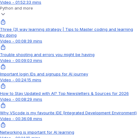
Video - 01:52:33 mins
Python and more
Three (3) way learning strategy | Tips to Master coding and learning
by doing
Video - 00:08:39 mins
Trouble shooting and errors you might be having
Video - 00:09:03 mins
Important login IDs and signups for AI journey
Video - 00:24:15 mins
How to Stay Updated with AI? Top Newsletters & Sources for 2026
Video - 00:08:29 mins
Why VScode is my favourite IDE (Integrated Development Environment)
Video - 00:36:08 mins
Networking is important for AI learning