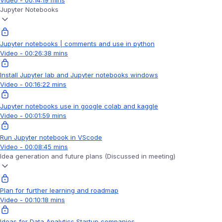
Video - 00:14:19 mins
Jupyter Notebooks
Jupyter notebooks | comments and use in python
Video - 00:26:38 mins
Install Jupyter lab and Jupyter notebooks windows
Video - 00:16:22 mins
Jupyter notebooks use in google colab and kaggle
Video - 00:01:59 mins
Run Jupyter notebook in VScode
Video - 00:08:45 mins
Idea generation and future plans (Discussed in meeting)
Plan for further learning and roadmap
Video - 00:10:18 mins
Ideas for Data Analytics Startup companies