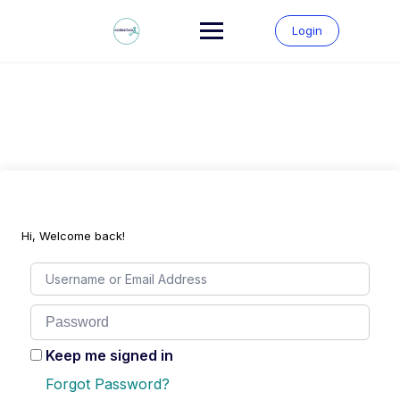
Skip
to
Login
content
Hi, Welcome back!
Keep me signed in
Forgot Password?