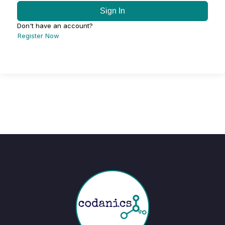
Sign In
Don't have an account?
Register Now