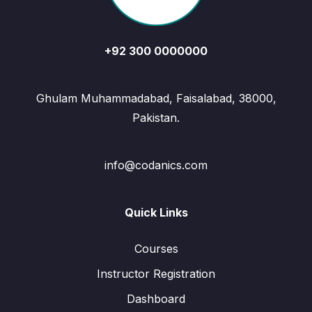
+92 300 0000000
Ghulam Muhammadabad, Faisalabad, 38000,
Pakistan.
info@codanics.com
Quick Links
Courses
Instructor Registration
Dashboard