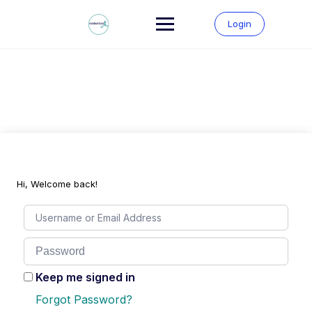
Skip
to
Login
content
Hi, Welcome back!
Keep me signed in
Forgot Password?