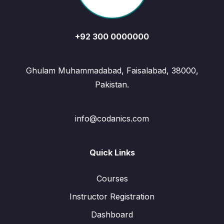
+92 300 0000000
Ghulam Muhammadabad, Faisalabad, 38000,
Pakistan.
info@codanics.com
Quick Links
Courses
Instructor Registration
Dashboard