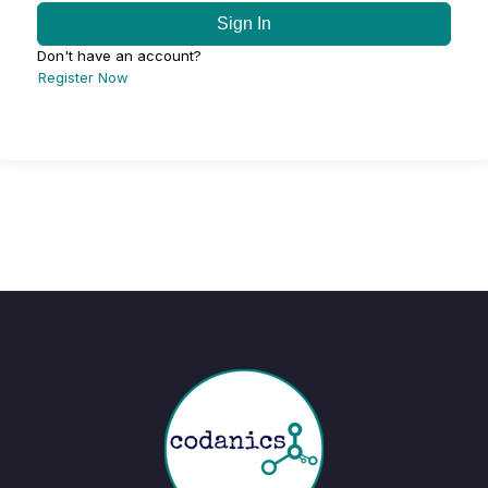
Sign In
Don't have an account?
Register Now