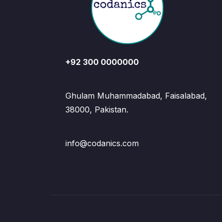
+92 300 0000000
Ghulam Muhammadabad, Faisalabad,
38000, Pakistan.
info@codanics.com