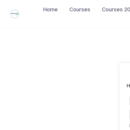
Skip
Home
Courses
Courses 2
to
content
H