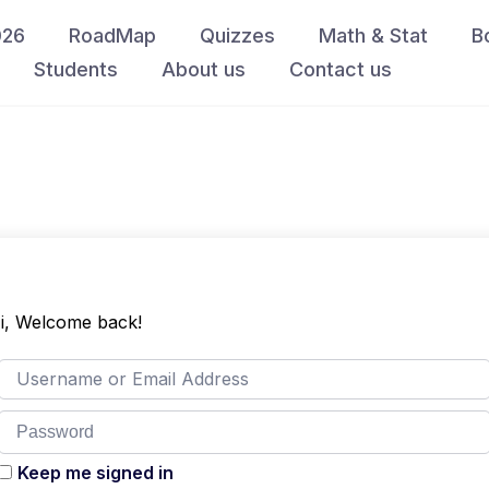
026
RoadMap
Quizzes
Math & Stat
B
Students
About us
Contact us
i, Welcome back!
Keep me signed in