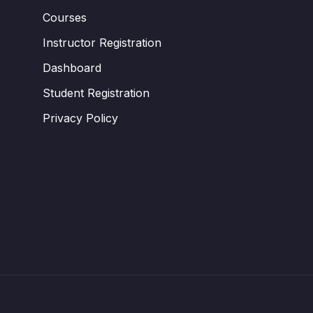
Courses
Instructor Registration
Dashboard
Student Registration
Privacy Policy