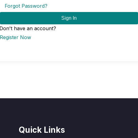
Forgot Password?
Sign In
Don't have an account?
Register Now
Quick Links