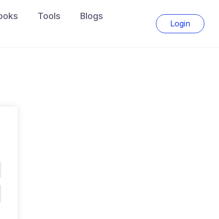
ooks
Tools
Blogs
Login