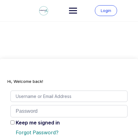
Skip
to
Login
content
Hi, Welcome back!
Keep me signed in
Forgot Password?