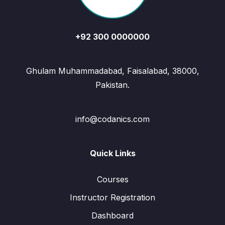
+92 300 0000000
Ghulam Muhammadabad, Faisalabad, 38000,
Pakistan.
info@codanics.com
Quick Links
Courses
Instructor Registration
Dashboard