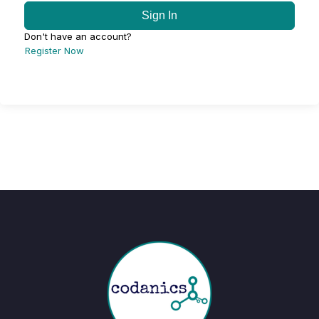
Sign In
Don't have an account?
Register Now