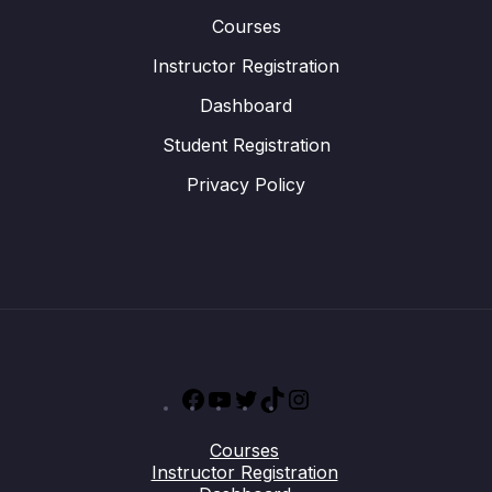
Courses
Instructor Registration
Dashboard
Student Registration
Privacy Policy
Facebook
YouTube
Twitter
TikTok
Instagram
Courses
Instructor Registration