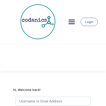
Skip
to
content
Login
Hi, Welcome back!