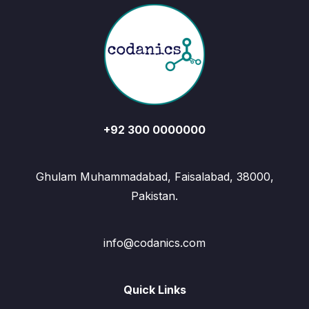
+92 300 0000000
Ghulam Muhammadabad, Faisalabad, 38000,
Pakistan.
info@codanics.com
Quick Links