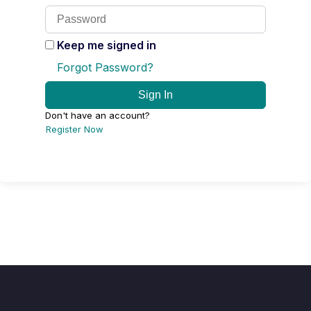
Keep me signed in
Forgot Password?
Sign In
Don't have an account?
Register Now