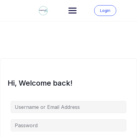
Skip
to
Login
content
Hi, Welcome back!