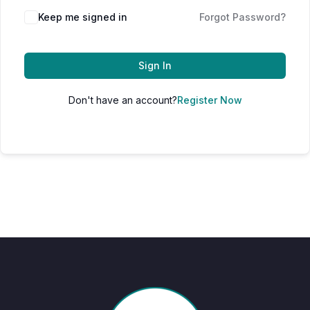
Keep me signed in
Forgot Password?
Sign In
Don't have an account?
Register Now