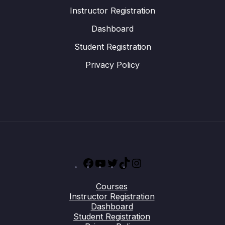
Instructor Registration
Dashboard
Student Registration
Privacy Policy
Facebook
YouTube
Twitter
TikTok
Instagram
Courses
Instructor Registration
Dashboard
Student Registration