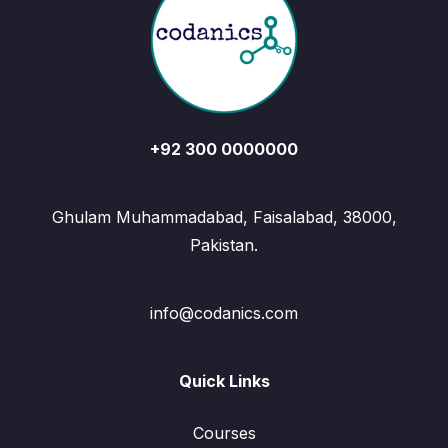
+92 300 0000000
Ghulam Muhammadabad, Faisalabad, 38000,
Pakistan.
info@codanics.com
Quick Links
Courses