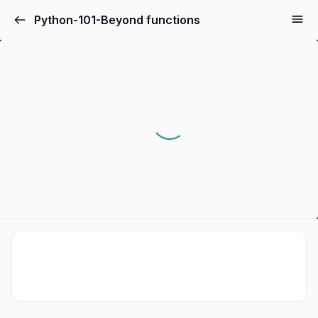
Python-101-Beyond functions