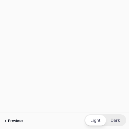
Light
Dark
Previous
Next