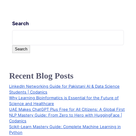
Search
Search
Recent Blog Posts
LinkedIn Networking Guide for Pakistani AI & Data Science
Students | Codanics
Why Learning Bioinformatics is Essential for the Future of
Science and Healthcare
UAE Makes ChatGPT Plus Free for All Citizens: A Global First
NLP Mastery Guide: From Zero to Hero with HuggingFace |
Codanics
Scikit-Learn Mastery Guide: Complete Machine Learning in
Python