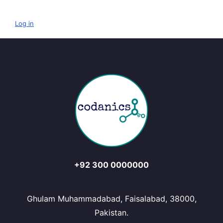
Log in
+92 300 0000000
Ghulam Muhammadabad, Faisalabad, 38000,
Pakistan.