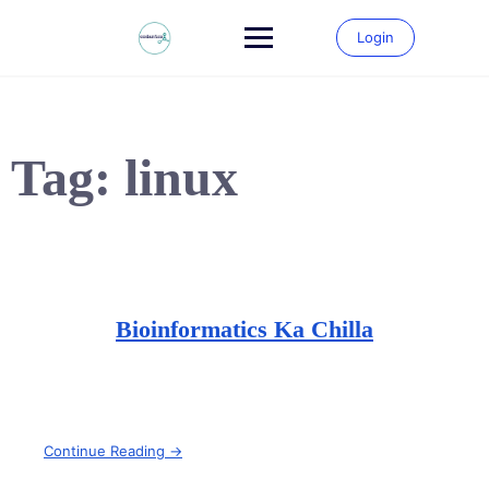
Skip
to
Login
content
Tag:
linux
Bioinformatics Ka Chilla
Continue Reading →