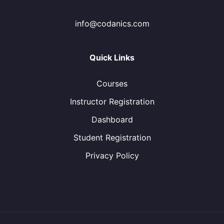
info@codanics.com
Quick Links
Courses
Instructor Registration
Dashboard
Student Registration
Privacy Policy