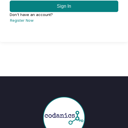
Sign In
Don't have an account?
Register Now