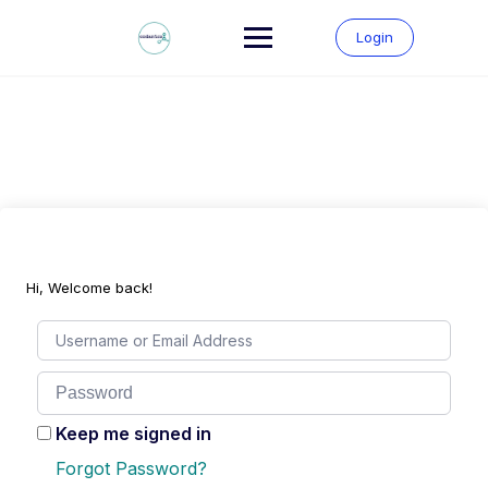
Skip
to
Login
content
Hi, Welcome back!
Keep me signed in
Forgot Password?