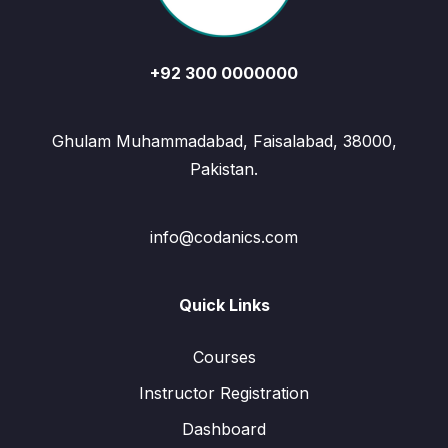
+92 300 0000000
Ghulam Muhammadabad, Faisalabad, 38000,
Pakistan.
info@codanics.com
Quick Links
Courses
Instructor Registration
Dashboard