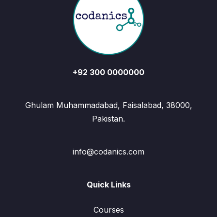
+92 300 0000000
Ghulam Muhammadabad, Faisalabad, 38000,
Pakistan.
info@codanics.com
Quick Links
Courses