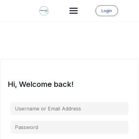
Skip
to
Login
content
Hi, Welcome back!