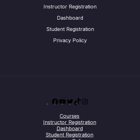
Instructor Registration
Dashboard
Student Registration
Privacy Policy
Facebook
YouTube
Twitter
TikTok
Instagram
Courses
Instructor Registration
Dashboard
Student Registration