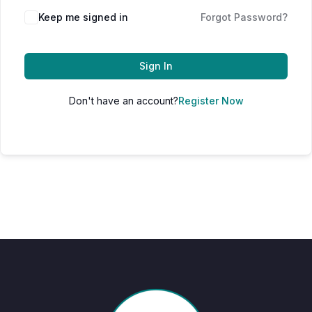
Keep me signed in
Forgot Password?
Sign In
Don't have an account?
Register Now