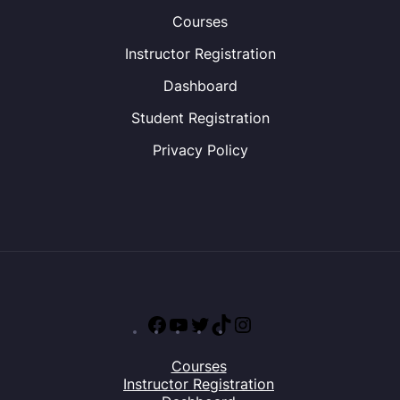
Courses
Instructor Registration
Dashboard
Student Registration
Privacy Policy
Facebook
YouTube
Twitter
TikTok
Instagram
Courses
Instructor Registration