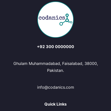
+92 300 0000000
Ghulam Muhammadabad, Faisalabad, 38000,
Pakistan.
info@codanics.com
Quick Links