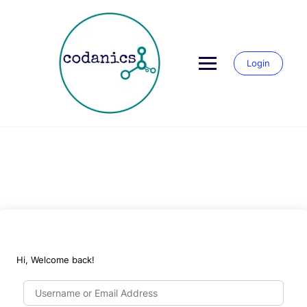
Skip
to
content
Login
Hi, Welcome back!