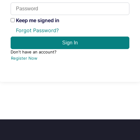
Keep me signed in
Forgot Password?
Sign In
Don't have an account?
Register Now