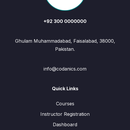
+92 300 0000000
Ghulam Muhammadabad, Faisalabad, 38000,
Pakistan.
info@codanics.com
Quick Links
Courses
Instructor Registration
Dashboard