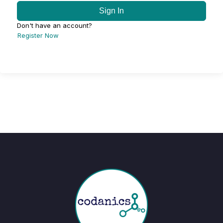
Sign In
Don't have an account?
Register Now