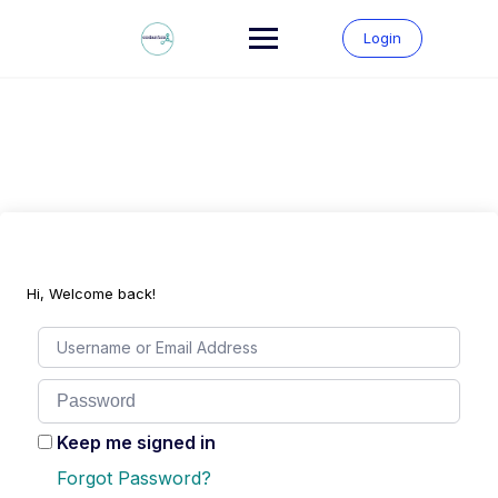
Skip
to
Login
content
Hi, Welcome back!
Keep me signed in
Forgot Password?