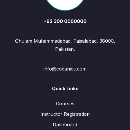
+92 300 0000000
Ghulam Muhammadabad, Faisalabad, 38000,
Pakistan.
info@codanics.com
Quick Links
Courses
Instructor Registration
Dashboard