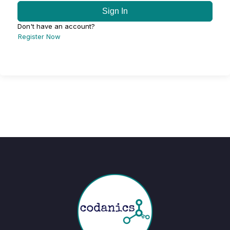
Sign In
Don't have an account?
Register Now