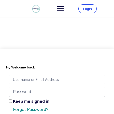
Skip
to
Login
content
Hi, Welcome back!
Keep me signed in
Forgot Password?