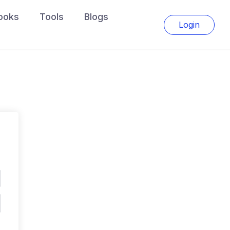
ooks
Tools
Blogs
Login