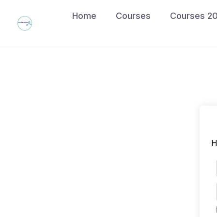
Skip
Home
Courses
Courses 2
to
content
H