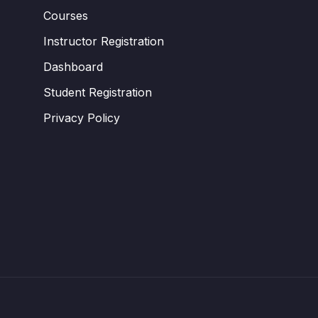
Courses
Instructor Registration
Dashboard
Student Registration
Privacy Policy