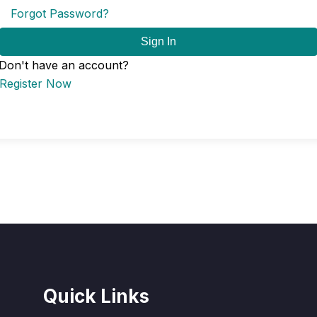
Forgot Password?
Sign In
Don't have an account?
Register Now
Quick Links