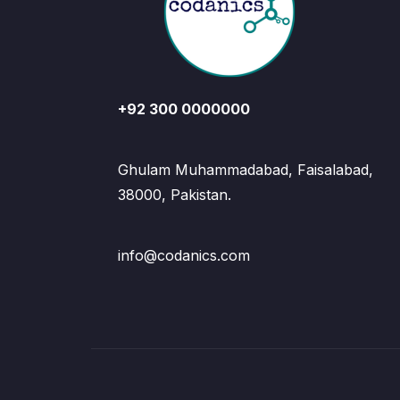
+92 300 0000000
Ghulam Muhammadabad, Faisalabad,
38000, Pakistan.
info@codanics.com