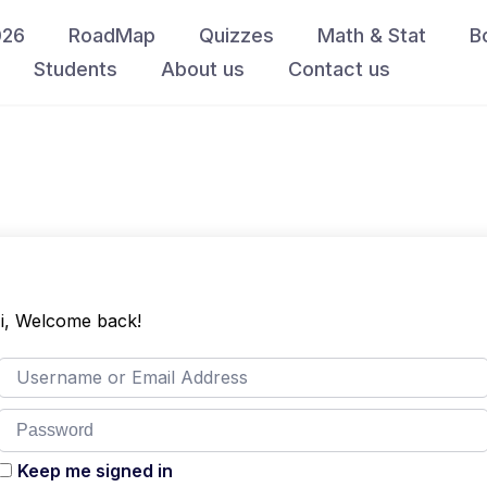
026
RoadMap
Quizzes
Math & Stat
B
Students
About us
Contact us
i, Welcome back!
Keep me signed in