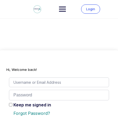
Skip
to
Login
content
Hi, Welcome back!
Keep me signed in
Forgot Password?