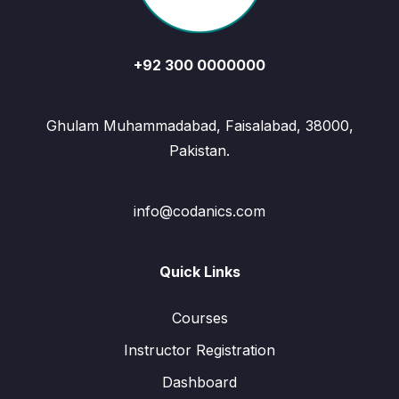
+92 300 0000000
Ghulam Muhammadabad, Faisalabad, 38000,
Pakistan.
info@codanics.com
Quick Links
Courses
Instructor Registration
Dashboard