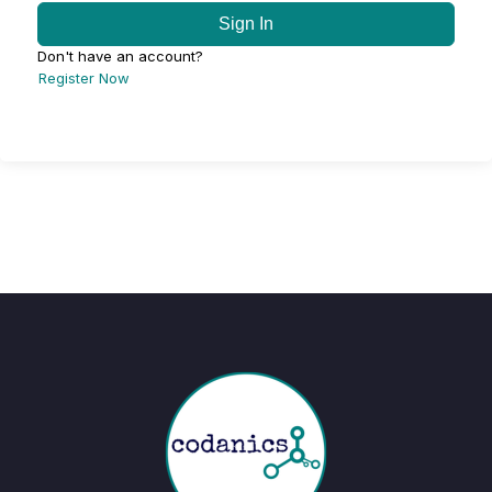
Sign In
Don't have an account?
Register Now