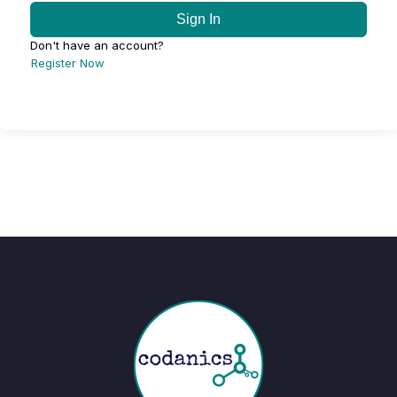
Sign In
Don't have an account?
Register Now