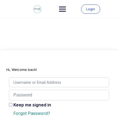
Skip
to
Login
content
Hi, Welcome back!
Keep me signed in
Forgot Password?