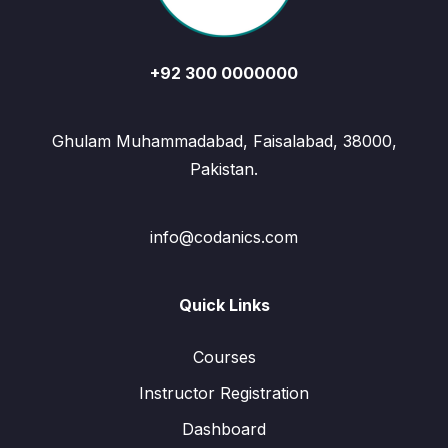
+92 300 0000000
Ghulam Muhammadabad, Faisalabad, 38000,
Pakistan.
info@codanics.com
Quick Links
Courses
Instructor Registration
Dashboard