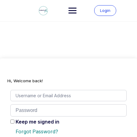
Skip
to
Login
content
Hi, Welcome back!
Keep me signed in
Forgot Password?