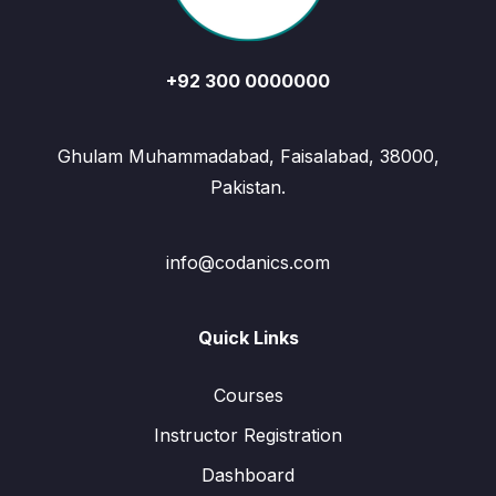
+92 300 0000000
Ghulam Muhammadabad, Faisalabad, 38000,
Pakistan.
info@codanics.com
Quick Links
Courses
Instructor Registration
Dashboard