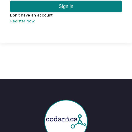
Sign In
Don't have an account?
Register Now