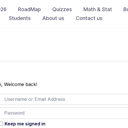
026
RoadMap
Quizzes
Math & Stat
B
Students
About us
Contact us
i, Welcome back!
Keep me signed in