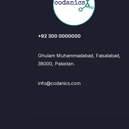
+92 300 0000000
Ghulam Muhammadabad, Faisalabad,
38000, Pakistan.
info@codanics.com