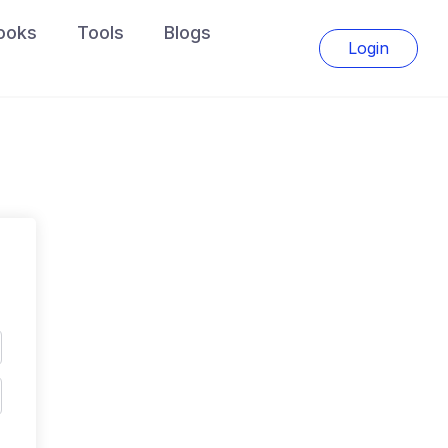
ooks
Tools
Blogs
Login