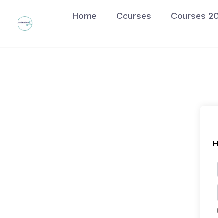
Skip
Home
Courses
Courses 2
to
content
H