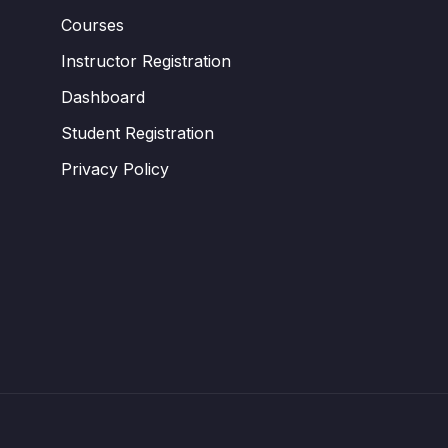
Courses
Instructor Registration
Dashboard
Student Registration
Privacy Policy