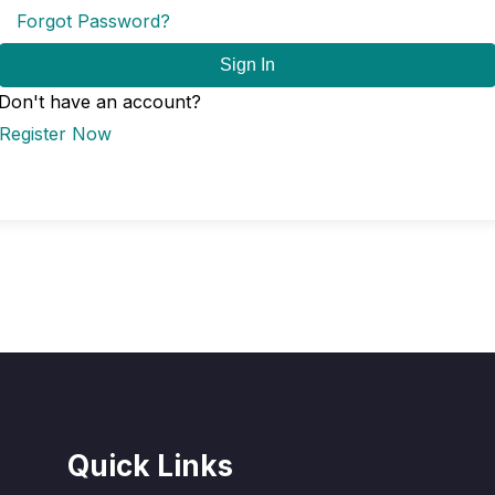
Forgot Password?
Sign In
Don't have an account?
Register Now
Quick Links