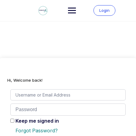
Skip
to
Login
content
Hi, Welcome back!
Keep me signed in
Forgot Password?