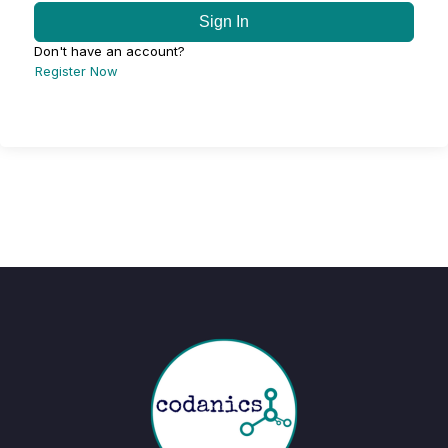
Sign In
Don't have an account?
Register Now