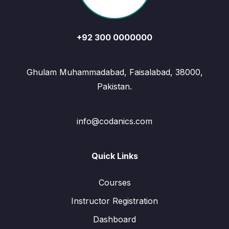
+92 300 0000000
Ghulam Muhammadabad, Faisalabad, 38000,
Pakistan.
info@codanics.com
Quick Links
Courses
Instructor Registration
Dashboard