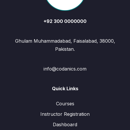
+92 300 0000000
Ghulam Muhammadabad, Faisalabad, 38000,
Pakistan.
info@codanics.com
Quick Links
Courses
Instructor Registration
Dashboard