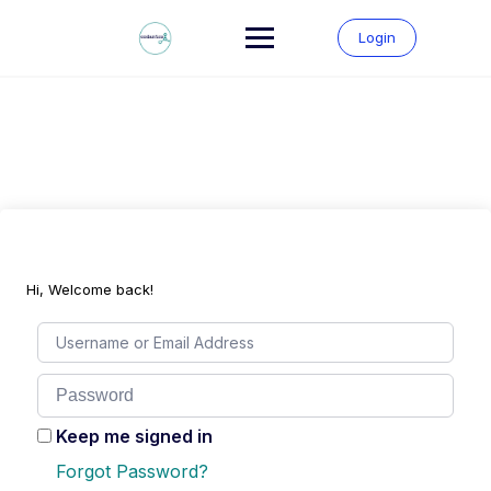
Skip
to
Login
content
Hi, Welcome back!
Keep me signed in
Forgot Password?