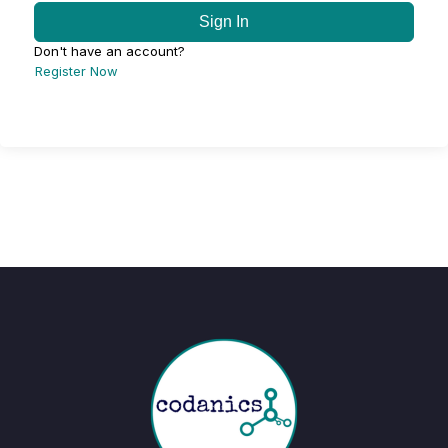
Sign In
Don't have an account?
Register Now