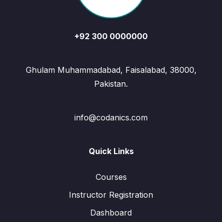
+92 300 0000000
Ghulam Muhammadabad, Faisalabad, 38000,
Pakistan.
info@codanics.com
Quick Links
Courses
Instructor Registration
Dashboard