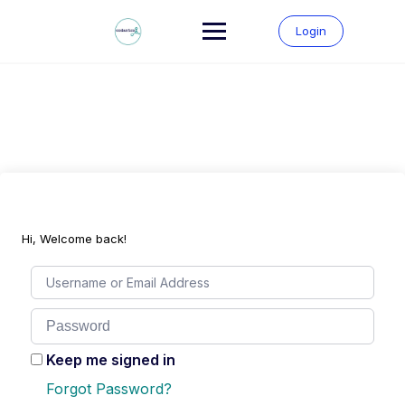
Skip
to
Login
content
Hi, Welcome back!
Keep me signed in
Forgot Password?