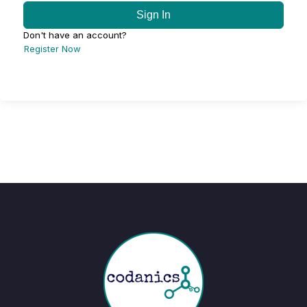
Sign In
Don't have an account?
Register Now