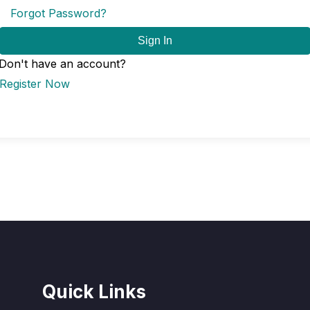
Forgot Password?
Sign In
Don't have an account?
Register Now
Quick Links