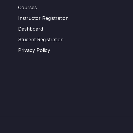
Courses
Instructor Registration
Dashboard
Student Registration
Privacy Policy