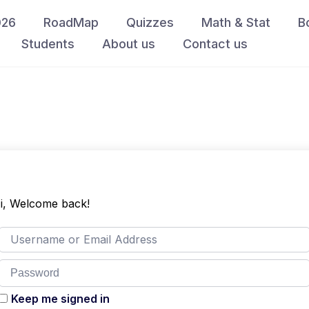
026
RoadMap
Quizzes
Math & Stat
B
Students
About us
Contact us
i, Welcome back!
Keep me signed in