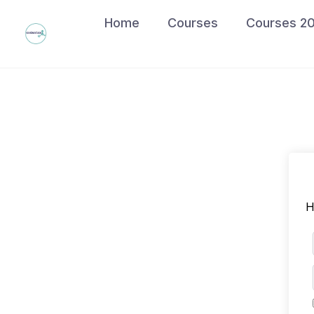
Skip
Home
Courses
Courses 2
to
content
H