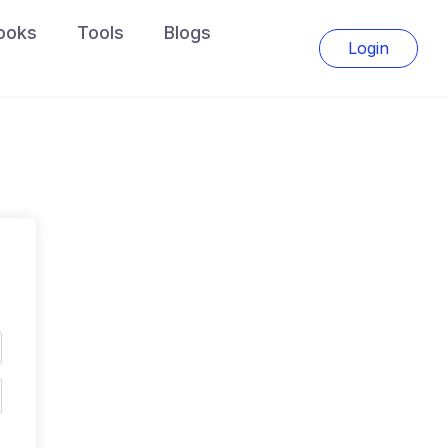
ooks
Tools
Blogs
Login