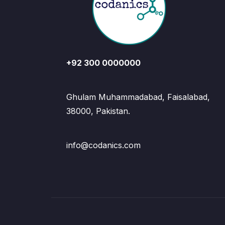
+92 300 0000000
Ghulam Muhammadabad, Faisalabad,
38000, Pakistan.
info@codanics.com