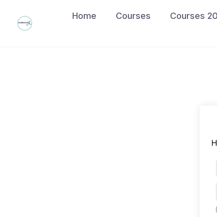
Skip
Home
Courses
Courses 2
to
content
H