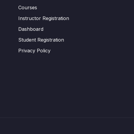
Courses
Instructor Registration
Dashboard
Student Registration
Privacy Policy