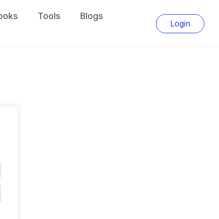
ooks
Tools
Blogs
Login