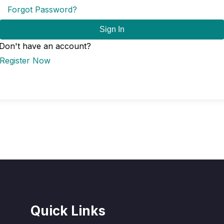
Forgot Password?
Sign In
Don't have an account?
Register Now
Quick Links