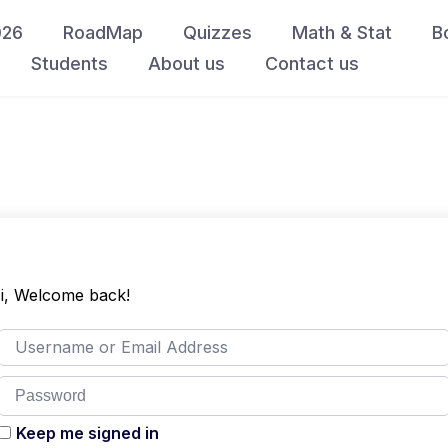
026
RoadMap
Quizzes
Math & Stat
B
Students
About us
Contact us
i, Welcome back!
Keep me signed in