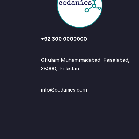
+92 300 0000000
Ghulam Muhammadabad, Faisalabad,
38000, Pakistan.
info@codanics.com