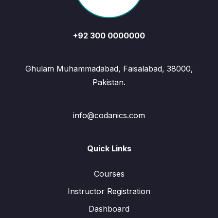
+92 300 0000000
Ghulam Muhammadabad, Faisalabad, 38000,
Pakistan.
info@codanics.com
Quick Links
Courses
Instructor Registration
Dashboard