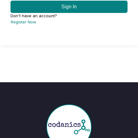
Sign In
Don't have an account?
Register Now