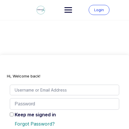
Skip
to
Login
content
Hi, Welcome back!
Keep me signed in
Forgot Password?