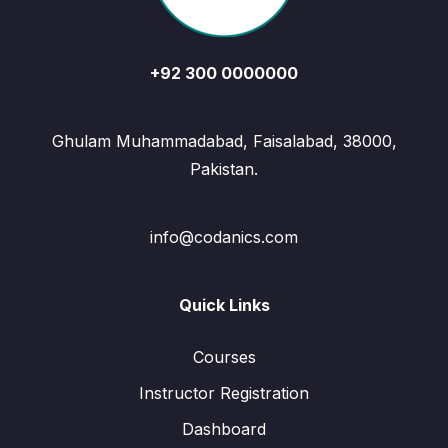
+92 300 0000000
Ghulam Muhammadabad, Faisalabad, 38000,
Pakistan.
info@codanics.com
Quick Links
Courses
Instructor Registration
Dashboard