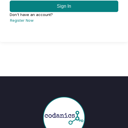
Sign In
Don't have an account?
Register Now