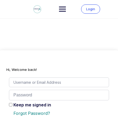
Skip
to
Login
content
Hi, Welcome back!
Keep me signed in
Forgot Password?