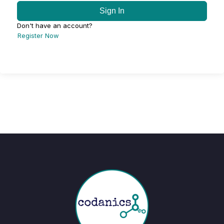
Sign In
Don't have an account?
Register Now