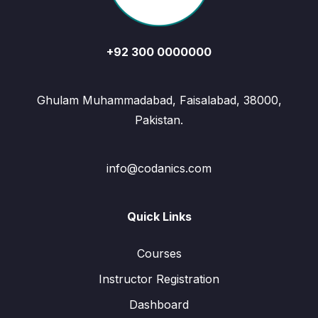
+92 300 0000000
Ghulam Muhammadabad, Faisalabad, 38000,
Pakistan.
info@codanics.com
Quick Links
Courses
Instructor Registration
Dashboard