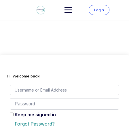
Skip
to
Login
content
Hi, Welcome back!
Keep me signed in
Forgot Password?