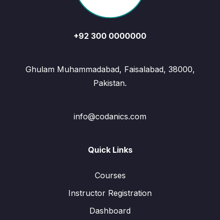
+92 300 0000000
Ghulam Muhammadabad, Faisalabad, 38000,
Pakistan.
info@codanics.com
Quick Links
Courses
Instructor Registration
Dashboard