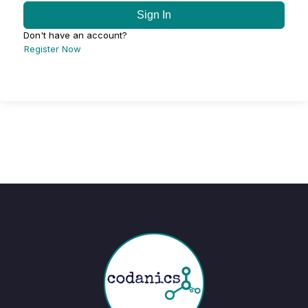
Sign In
Don't have an account?
Register Now