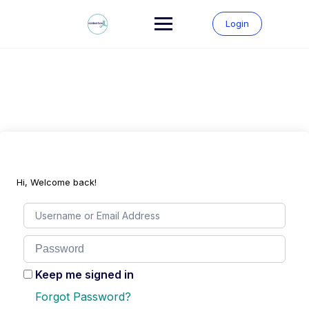
Skip
to
Login
content
Hi, Welcome back!
Keep me signed in
Forgot Password?