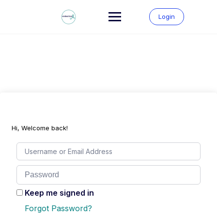
Skip
to
Login
content
Hi, Welcome back!
Keep me signed in
Forgot Password?