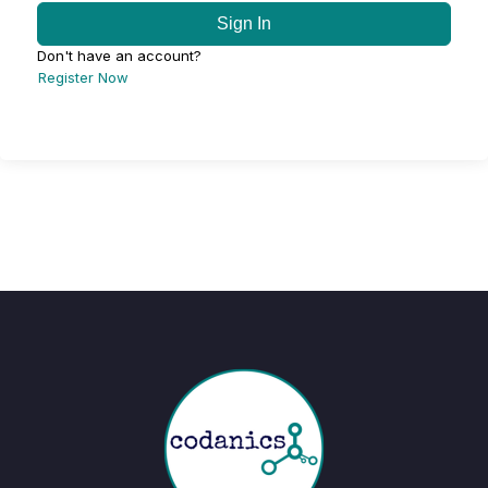
Sign In
Don't have an account?
Register Now