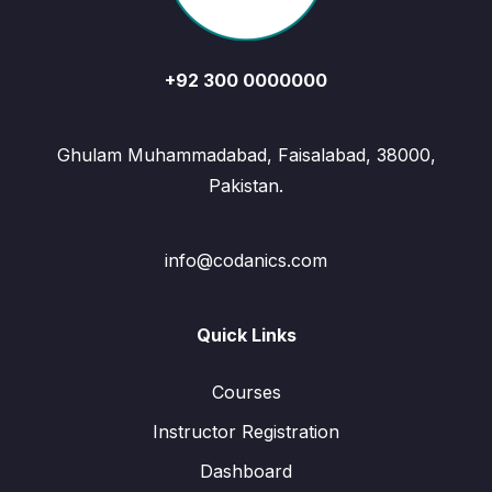
+92 300 0000000
Ghulam Muhammadabad, Faisalabad, 38000,
Pakistan.
info@codanics.com
Quick Links
Courses
Instructor Registration
Dashboard